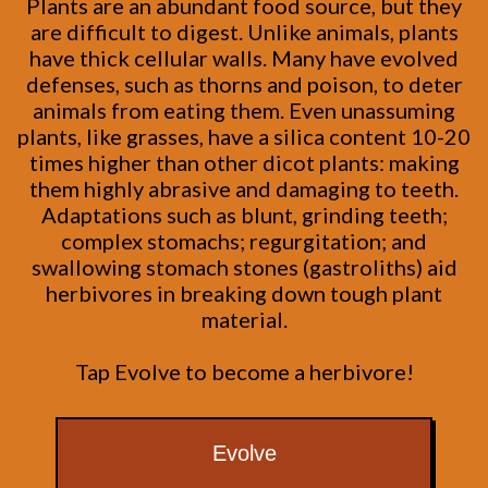
Plants are an abundant food source, but they
are difficult to digest. Unlike animals, plants
have thick cellular walls. Many have evolved
defenses, such as thorns and poison, to deter
animals from eating them. Even unassuming
plants, like grasses, have a silica content 10-20
times higher than other dicot plants: making
them highly abrasive and damaging to teeth.
Adaptations such as blunt, grinding teeth;
complex stomachs; regurgitation; and
swallowing stomach stones (gastroliths) aid
herbivores in breaking down tough plant
material.
Tap Evolve to become a herbivore!
Evolve