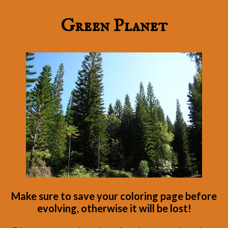
Green Planet
Make sure to save your coloring page before
evolving, otherwise it will be lost!