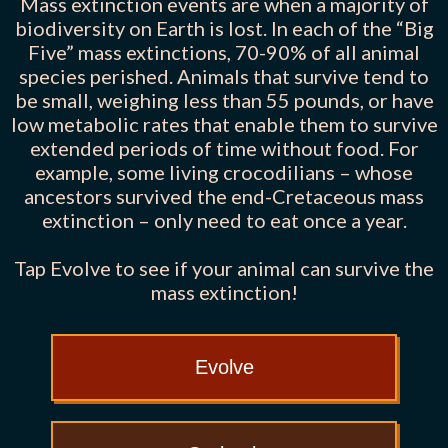
Mass extinction events are when a majority of
biodiversity on Earth is lost. In each of the “Big
Five” mass extinctions, 70-90% of all animal
species perished. Animals that survive tend to
be small, weighing less than 55 pounds, or have
low metabolic rates that enable them to survive
extended periods of time without food. For
example, some living crocodilians – whose
ancestors survived the end-Cretaceous mass
extinction – only need to eat once a year.
Tap Evolve to see if your animal can survive the
mass extinction!
Evolve