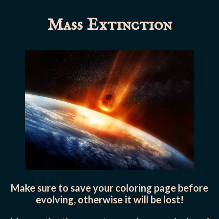
Mass Extinction
Make sure to save your coloring page before
evolving, otherwise it will be lost!