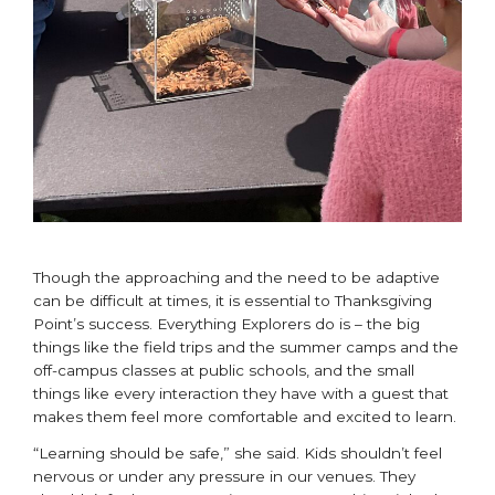
Though the approaching and the need to be adaptive
can be difficult at times, it is essential to Thanksgiving
Point’s success. Everything Explorers do is – the big
things like the field trips and the summer camps and the
off-campus classes at public schools, and the small
things like every interaction they have with a guest that
makes them feel more comfortable and excited to learn.
“Learning should be safe,” she said. Kids shouldn’t feel
nervous or under any pressure in our venues. They