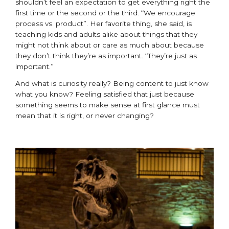
shouldn’t feel an expectation to get everything right the
first time or the second or the third. “We encourage
process vs. product”. Her favorite thing, she said, is
teaching kids and adults alike about things that they
might not think about or care as much about because
they don’t think they’re as important. “They’re just as
important.”
And what is curiosity really? Being content to just know
what you know? Feeling satisfied that just because
something seems to make sense at first glance must
mean that it is right, or never changing?