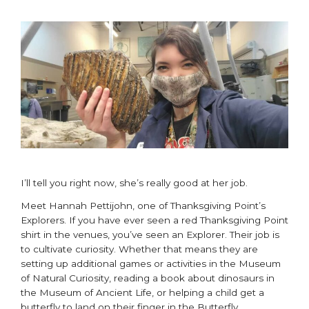
I’ll tell you right now, she’s really good at her job.
Meet Hannah Pettijohn, one of Thanksgiving Point’s
Explorers. If you have ever seen a red Thanksgiving Point
shirt in the venues, you’ve seen an Explorer. Their job is
to cultivate curiosity. Whether that means they are
setting up additional games or activities in the Museum
of Natural Curiosity, reading a book about dinosaurs in
the Museum of Ancient Life, or helping a child get a
butterfly to land on their finger in the Butterfly