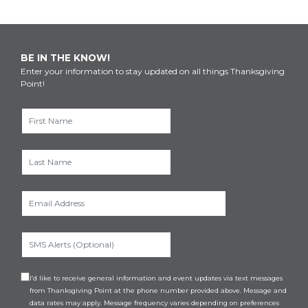
BE IN THE KNOW!
Enter your information to stay updated on all things Thanksgiving
Point!
I’d like to receive general information and event updates via text messages
from Thanksgiving Point at the phone number provided above. Message and
data rates may apply. Message frequency varies depending on preferences