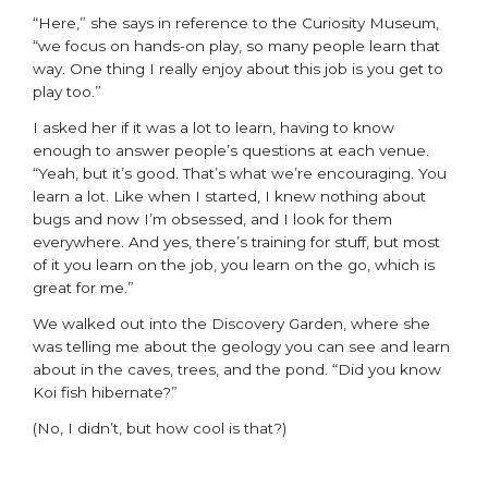
“Here,” she says in reference to the Curiosity Museum,
“we focus on hands-on play, so many people learn that
way. One thing I really enjoy about this job is you get to
play too.”
I asked her if it was a lot to learn, having to know
enough to answer people’s questions at each venue.
“Yeah, but it’s good. That’s what we’re encouraging. You
learn a lot. Like when I started, I knew nothing about
bugs and now I’m obsessed, and I look for them
everywhere. And yes, there’s training for stuff, but most
of it you learn on the job, you learn on the go, which is
great for me.”
We walked out into the Discovery Garden, where she
was telling me about the geology you can see and learn
about in the caves, trees, and the pond. “Did you know
Koi fish hibernate?”
(No, I didn’t, but how cool is that?)