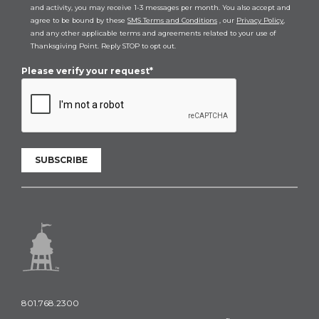
and activity, you may receive 1-3 messages per month. You also accept and
agree to be bound by these
SMS Terms and Conditions
, our
Privacy Policy
,
and any other applicable terms and agreements related to your use of
Thanksgiving Point. Reply STOP to opt out.
Please verify your request*
SUBSCRIBE
801.768.2300