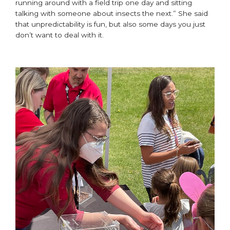
running around with a field trip one day and sitting
talking with someone about insects the next.” She said
that unpredictability is fun, but also some days you just
don’t want to deal with it.