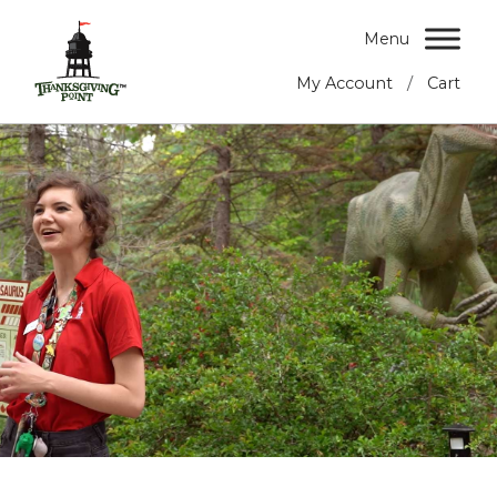
Menu
/
My Account
Cart