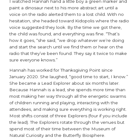
I watched Hannah hand a little boy a green marker and
paint a dinosaur next to his more abstract art until a
voice on the radio alerted them to a lost child. With no
hesitation, she headed toward Kidopolis where the radio
voice suggested they look. By the time we got there,
the child was found, and everything was fine. “That’s
how it goes, “she said, “we drop whatever we’re doing
and start the search until we find them or hear on the
radio that they’ve been found. They say it twice to make
sure everyone knows.”
Hannah has worked for Thanksgiving Point since
January 2020. She laughed, “good time to start, I know.”
She became a Lead Explorer about six months later.
Because Hannah is a lead, she spends more time than
most making her way through all the energetic swarms
of children running and playing, interacting with the
attendees, and making sure everything is working right.
Most shifts consist of three Explorers (four if you include
the lead). The Explorers rotate through the venues but
spend most of their time between the Museum of
Natural Curiosity and the Butterfly Biosphere.