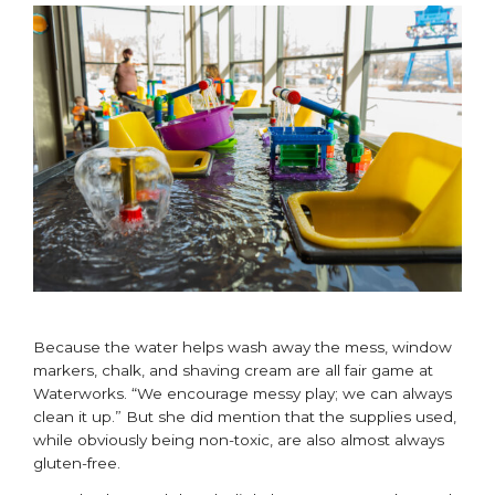
Because the water helps wash away the mess, window
markers, chalk, and shaving cream are all fair game at
Waterworks. “We encourage messy play; we can always
clean it up.” But she did mention that the supplies used,
while obviously being non-toxic, are also almost always
gluten-free.