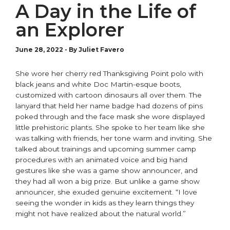
A Day in the Life of
an Explorer
June 28, 2022
-
By Juliet Favero
She wore her cherry red Thanksgiving Point polo with
black jeans and white Doc Martin-esque boots,
customized with cartoon dinosaurs all over them. The
lanyard that held her name badge had dozens of pins
poked through and the face mask she wore displayed
little prehistoric plants. She spoke to her team like she
was talking with friends, her tone warm and inviting. She
talked about trainings and upcoming summer camp
procedures with an animated voice and big hand
gestures like she was a game show announcer, and
they had all won a big prize. But unlike a game show
announcer, she exuded genuine excitement. “I love
seeing the wonder in kids as they learn things they
might not have realized about the natural world.”