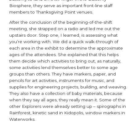
Biosphere, they serve as important front-line staff
members to Thanksgiving Point venues.
After the conclusion of the beginning-of-the-shift
meeting, she strapped on a radio and led me out the
upstairs door. Step one, I learned, is assessing what
you’re working with. We did a quick walk-through of
each area in the exhibit to determine the approximate
ages of the attendees. She explained that this helps
them decide which activities to bring out, as naturally,
some activities lend themselves better to some age
groups than others. They have markers, paper, and
pencils for art activities, instruments for music, and
supplies for engineering projects, building, and weaving.
They also have a collection of baby materials, because
when they say all ages, they really mean it. Some of the
other Explorers were already setting up – spirographs in
Rainforest, kinetic sand in Kidopolis, window markers in
Waterworks.