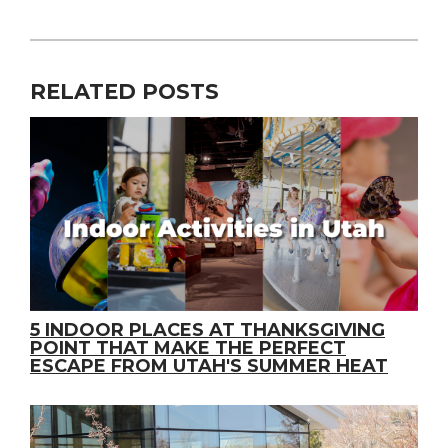
RELATED POSTS
5 INDOOR PLACES AT THANKSGIVING
POINT THAT MAKE THE PERFECT
ESCAPE FROM UTAH'S SUMMER HEAT