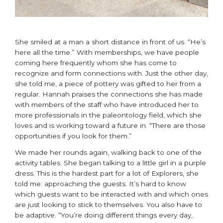
She smiled at a man a short distance in front of us. “He’s
here all the time.” With memberships, we have people
coming here frequently whom she has come to
recognize and form connections with. Just the other day,
she told me, a piece of pottery was gifted to her from a
regular. Hannah praises the connections she has made
with members of the staff who have introduced her to
more professionals in the paleontology field, which she
loves and is working toward a future in. “There are those
opportunities if you look for them.”
We made her rounds again, walking back to one of the
activity tables. She began talking to a little girl in a purple
dress. This is the hardest part for a lot of Explorers, she
told me: approaching the guests. It’s hard to know
which guests want to be interacted with and which ones
are just looking to stick to themselves. You also have to
be adaptive. “You’re doing different things every day,