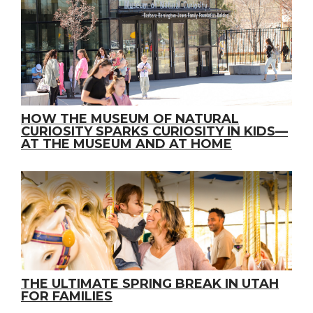
HOW THE MUSEUM OF NATURAL
CURIOSITY SPARKS CURIOSITY IN KIDS—
AT THE MUSEUM AND AT HOME
THE ULTIMATE SPRING BREAK IN UTAH
FOR FAMILIES