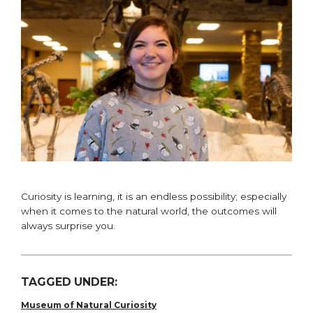
Curiosity is learning, it is an endless possibility; especially
when it comes to the natural world, the outcomes will
always surprise you.
TAGGED UNDER:
Museum of Natural Curiosity