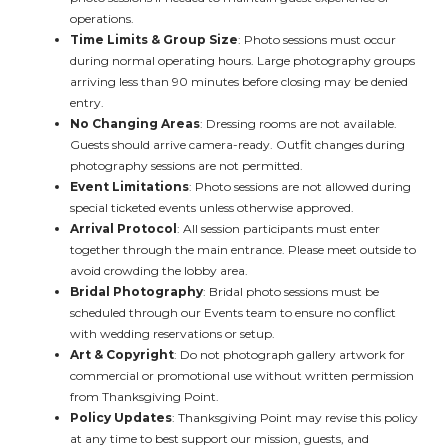
operations.
Time Limits & Group Size
: Photo sessions must occur
during normal operating hours. Large photography groups
arriving less than 90 minutes before closing may be denied
entry.
No Changing Areas
: Dressing rooms are not available.
Guests should arrive camera-ready. Outfit changes during
photography sessions are not permitted.
Event Limitations
: Photo sessions are not allowed during
special ticketed events unless otherwise approved.
Arrival Protocol
: All session participants must enter
together through the main entrance. Please meet outside to
avoid crowding the lobby area.
Bridal Photography
: Bridal photo sessions must be
scheduled through our Events team to ensure no conflict
with wedding reservations or setup.
Art & Copyright
: Do not photograph gallery artwork for
commercial or promotional use without written permission
from Thanksgiving Point.
Policy Updates
: Thanksgiving Point may revise this policy
at any time to best support our mission, guests, and