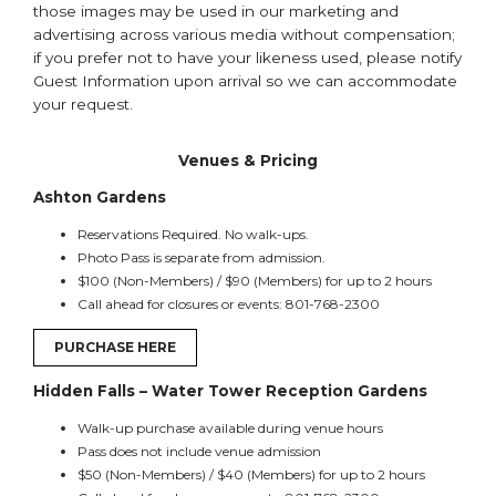
those images may be used in our marketing and
advertising across various media without compensation;
if you prefer not to have your likeness used, please notify
Guest Information upon arrival so we can accommodate
your request.
Venues & Pricing
Ashton Gardens
Reservations Required. No walk-ups.
Photo Pass is separate from admission.
$100 (Non-Members) / $90 (Members) for up to 2 hours
Call ahead for closures or events: 801-768-2300
PURCHASE HERE
Hidden Falls – Water Tower Reception Gardens
Walk-up purchase available during venue hours
Pass does not include venue admission
$50 (Non-Members) / $40 (Members) for up to 2 hours