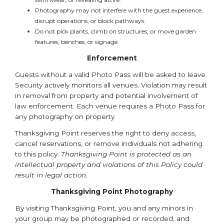
Photography may not interfere with the guest experience,
disrupt operations, or block pathways.
Do not pick plants, climb on structures, or move garden
features, benches, or signage.
Enforcement
Guests without a valid Photo Pass will be asked to leave.
Security actively monitors all venues. Violation may result
in removal from property and potential involvement of
law enforcement. Each venue requires a Photo Pass for
any photography on property.
Thanksgiving Point reserves the right to deny access,
cancel reservations, or remove individuals not adhering
to this policy.
Thanksgiving Point is protected as an
intellectual property and violations of this Policy could
result in legal action.
Thanksgiving Point Photography
By visiting Thanksgiving Point, you and any minors in
your group may be photographed or recorded, and