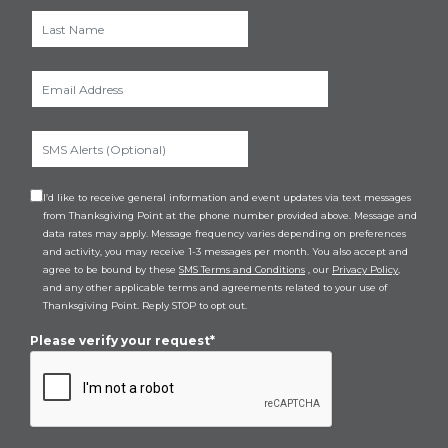
I’d like to receive general information and event updates via text messages
from Thanksgiving Point at the phone number provided above. Message and
data rates may apply. Message frequency varies depending on preferences
and activity, you may receive 1-3 messages per month. You also accept and
agree to be bound by these
SMS Terms and Conditions
, our
Privacy Policy
,
and any other applicable terms and agreements related to your use of
Thanksgiving Point. Reply STOP to opt out.
Please verify your request*