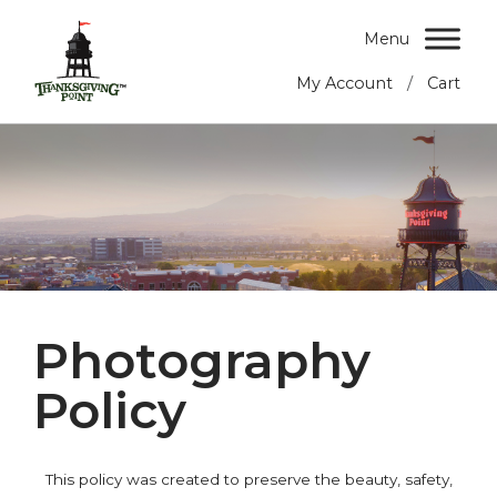
Menu
/
My Account
Cart
Photography
Policy
This policy was created to preserve the beauty, safety,