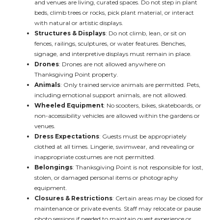
and venues are living, curated spaces. Do not step in plant
beds, climb trees or rocks, pick plant material, or interact
with natural or artistic displays.
Structures & Displays
: Do not climb, lean, or sit on
fences, railings, sculptures, or water features. Benches,
signage, and interpretive displays must remain in place.
Drones
: Drones are not allowed anywhere on
Thanksgiving Point property.
Animals
: Only trained service animals are permitted. Pets,
including emotional support animals, are not allowed.
Wheeled Equipment
: No scooters, bikes, skateboards, or
non-accessibility vehicles are allowed within the gardens or
venues.
Dress Expectations
: Guests must be appropriately
clothed at all times. Lingerie, swimwear, and revealing or
inappropriate costumes are not permitted.
Belongings
: Thanksgiving Point is not responsible for lost,
stolen, or damaged personal items or photography
equipment.
Closures & Restrictions
: Certain areas may be closed for
maintenance or private events. Staff may relocate or pause
photo sessions if needed to maintain guest experience or