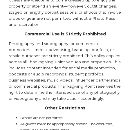
Guests are welcome to come dressed up to enjoy the
property or attend an event—however, outfit changes,
staged or lengthy portrait sessions, or shoots that involve
props or gear are not permitted without a Photo Pass
and reservation.
Commercial Use is Strictly Prohibited
Photography and videography for commercial,
promotional, media, advertising, branding, portfolio, or
resale purposes are strictly prohibited. This policy applies
across all Thanksgiving Point venues and properties. This
includes content intended for social media promotion,
podcasts or audio recordings, student portfolios,
business websites, music videos, influencer partnerships,
or commercial products. Thanksgiving Point reserves the
right to determine the intended use of any photography
or videography and may take action accordingly.
Other Restrictions
Drones are not permitted.
All guests must be appropriately dressed—no costumes,
swimwear, or revealing attire.