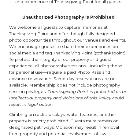
and experience of Thanksgiving Point for all guests.
Unauthorized Photography is Prohibited
We welcome all guests to capture memories at
Thanksgiving Point and offer thoughtfully designed
photo opportunities throughout our venues and events.
We encourage guests to share their experiences on
social media and tag Thanksgiving Point (@thankspoint).
To protect the integrity of our property and guest
experience, all photography sessions—including those
for personal use—require a paid Photo Pass and
advance reservation. Same-day reservations are not
available. Membership does not include photography
session privileges.
Thanksgiving Point is protected as an
intellectual property and violations of this Policy could
result in legal action.
Climbing on rocks, displays, water features, or other
property is strictly prohibited. Guests must remain on
designated pathways. Violation may result in removal
from property and potential involvement of law