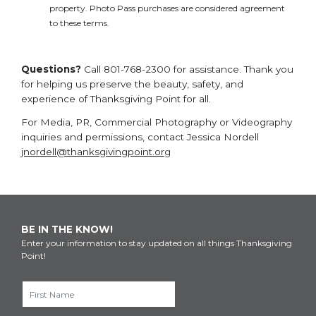
property. Photo Pass purchases are considered agreement
to these terms.
Questions?
Call 801-768-2300 for assistance. Thank you
for helping us preserve the beauty, safety, and
experience of Thanksgiving Point for all.
For Media, PR, Commercial Photography or Videography
inquiries and permissions, contact Jessica Nordell
jnordell@thanksgivingpoint.org
BE IN THE KNOW!
Enter your information to stay updated on all things Thanksgiving
Point!