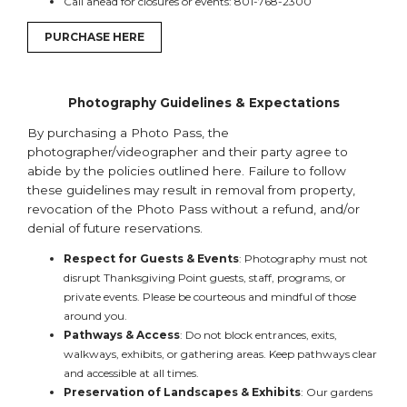
Call ahead for closures or events: 801-768-2300
PURCHASE HERE
Photography Guidelines & Expectations
By purchasing a Photo Pass, the
photographer/videographer and their party agree to
abide by the policies outlined here. Failure to follow
these guidelines may result in removal from property,
revocation of the Photo Pass without a refund, and/or
denial of future reservations.
Respect for Guests & Events
: Photography must not
disrupt Thanksgiving Point guests, staff, programs, or
private events. Please be courteous and mindful of those
around you.
Pathways & Access
: Do not block entrances, exits,
walkways, exhibits, or gathering areas. Keep pathways clear
and accessible at all times.
Preservation of Landscapes & Exhibits
: Our gardens