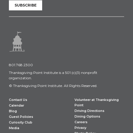
SUBSCRIBE
801.768.2300
Thanksgiving Point Institute is a 501 (c)(3) nonprofit
organization.
© Thanksgiving Point Institute. All Rights Reserved.
Contact Us
Volunteer at Thanksgiving
Point
Calendar
Driving Directions
Blog
Dining Options
Guest Policies
Careers
Curiosity Club
Privacy
Media