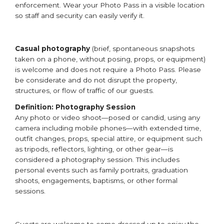
enforcement. Wear your Photo Pass in a visible location
so staff and security can easily verify it.
Casual photography
(brief, spontaneous snapshots
taken on a phone, without posing, props, or equipment)
is welcome and does not require a Photo Pass. Please
be considerate and do not disrupt the property,
structures, or flow of traffic of our guests.
Definition: Photography Session
Any photo or video shoot—posed or candid, using any
camera including mobile phones—with extended time,
outfit changes, props, special attire, or equipment such
as tripods, reflectors, lighting, or other gear—is
considered a photography session. This includes
personal events such as family portraits, graduation
shoots, engagements, baptisms, or other formal
sessions.