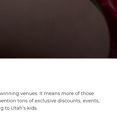
inning venues. It means more of those
ention tons of exclusive discounts, events,
 to Utah’s kids.