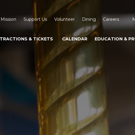
 Mission
Support Us
Volunteer
Dining
Careers
M
TRACTIONS & TICKETS
CALENDAR
EDUCATION & P