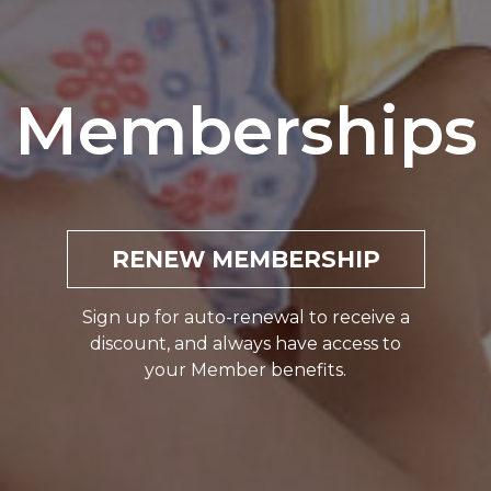
Memberships
RENEW MEMBERSHIP
Sign up for auto-renewal to receive a
discount, and always have access to
your Member benefits.