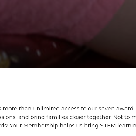
more than unlimited access to our seven award-w
ions, and bring families closer together. Not to m
rds!
Your Membership helps
us
bring
STEM learning