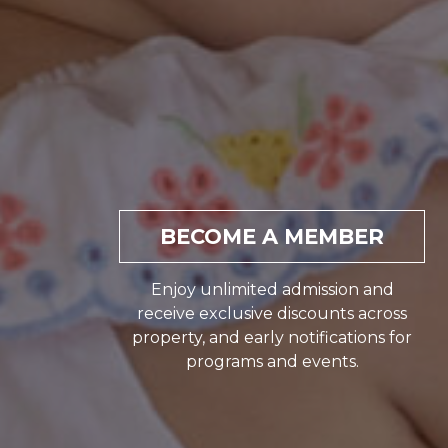
BECOME A MEMBER
Enjoy unlimited admission and
receive exclusive discounts across
property, and early notifications for
programs and events.