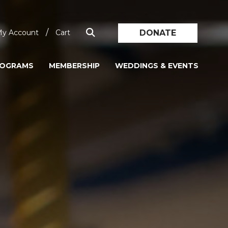
/
DONATE
y Account
Cart
ROGRAMS
MEMBERSHIP
WEDDINGS & EVENTS