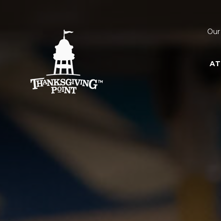
Our
AT