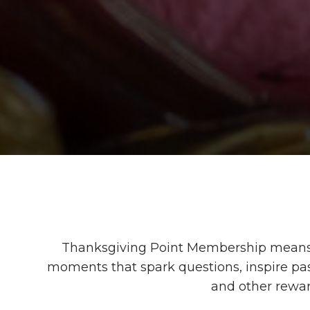
Thanksgiving Point Membership means 
moments that spark questions, inspire pass
and other rewa