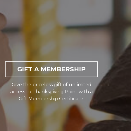
GIFT A MEMBERSHIP
Give the priceless gift of unlimited
access to Thanksgiving Point with a
Gift Membership Certificate.