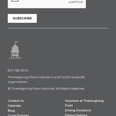
SUBSCRIBE
801.768.2300
Thanksgiving Point Institute is a 501 (c)(3) nonprofit
organization.
© Thanksgiving Point Institute. All Rights Reserved.
Contact Us
Volunteer at Thanksgiving
Point
Calendar
Driving Directions
Blog
Dining Options
Guest Policies