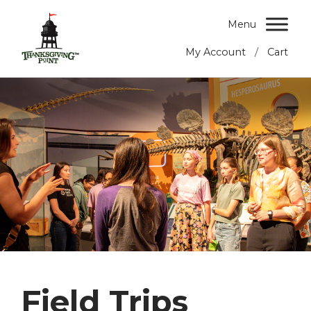
Menu
/
My Account
Cart
Field Trips