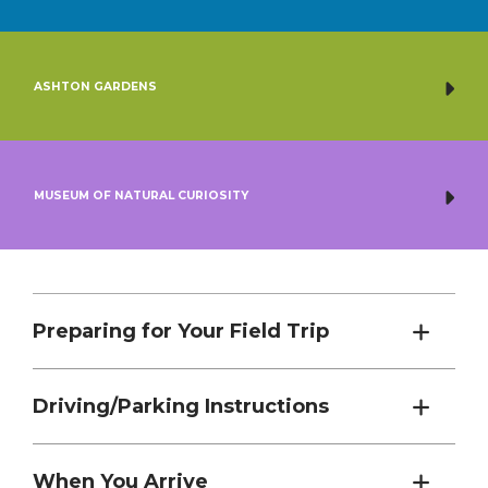
ASHTON GARDENS
MUSEUM OF NATURAL CURIOSITY
Preparing for Your Field Trip
Driving/Parking Instructions
When You Arrive