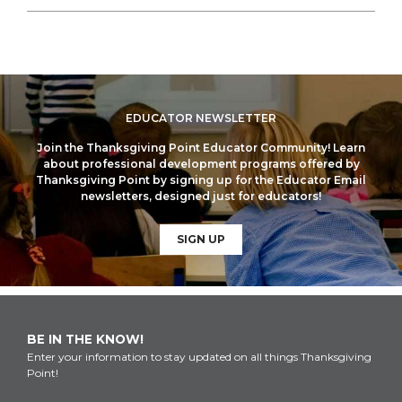
EDUCATOR NEWSLETTER
Join the Thanksgiving Point Educator Community! Learn
about professional development programs offered by
Thanksgiving Point by signing up for the Educator Email
newsletters, designed just for educators!
SIGN UP
BE IN THE KNOW!
Enter your information to stay updated on all things Thanksgiving
Point!