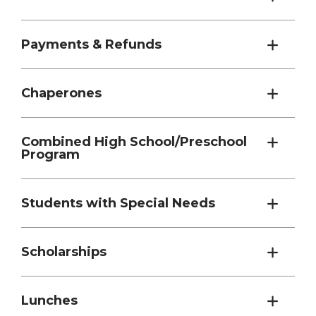
Payments & Refunds
Chaperones
Combined High School/Preschool
Program
Students with Special Needs
Scholarships
Lunches