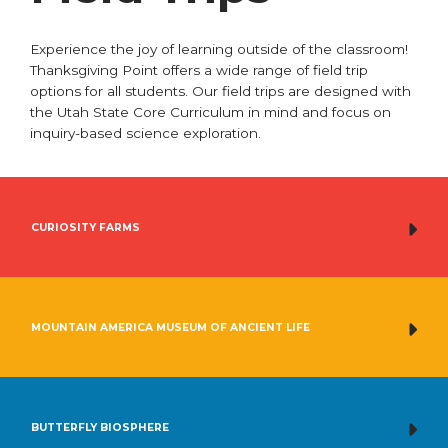
Experience the joy of learning outside of the classroom!
Thanksgiving Point offers a wide range of field trip
options for all students. Our field trips are designed with
the Utah State Core Curriculum in mind and focus on
inquiry-based science exploration.
CURIOSITY FARMS
MOUNTAIN AMERICA MUSEUM OF ANCIENT LIFE
BUTTERFLY BIOSPHERE