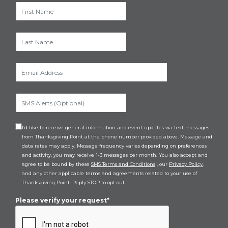
I’d like to receive general information and event updates via text messages
from Thanksgiving Point at the phone number provided above. Message and
data rates may apply. Message frequency varies depending on preferences
and activity, you may receive 1-3 messages per month. You also accept and
agree to be bound by these
SMS Terms and Conditions
, our
Privacy Policy
,
and any other applicable terms and agreements related to your use of
Thanksgiving Point. Reply STOP to opt out.
Please verify your request*