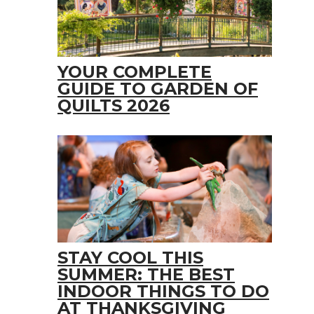
YOUR COMPLETE
GUIDE TO GARDEN OF
QUILTS 2026
STAY COOL THIS
SUMMER: THE BEST
INDOOR THINGS TO DO
AT THANKSGIVING