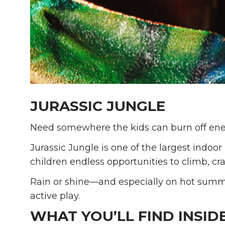
JURASSIC JUNGLE
Need somewhere the kids can burn off en
Jurassic Jungle is one of the largest indoor
children endless opportunities to climb, cra
Rain or shine—and especially on hot summe
active play.
WHAT YOU’LL FIND INSID