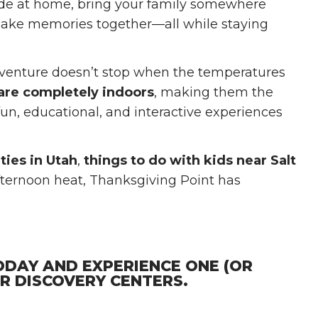
ide at home, bring your family somewhere
 make memories together—all while staying
adventure doesn’t stop when the temperatures
 are completely indoors
, making them the
 fun, educational, and interactive experiences
ties in Utah
,
things to do with kids near Salt
afternoon heat, Thanksgiving Point has
ODAY AND EXPERIENCE ONE (OR
OR DISCOVERY CENTERS.