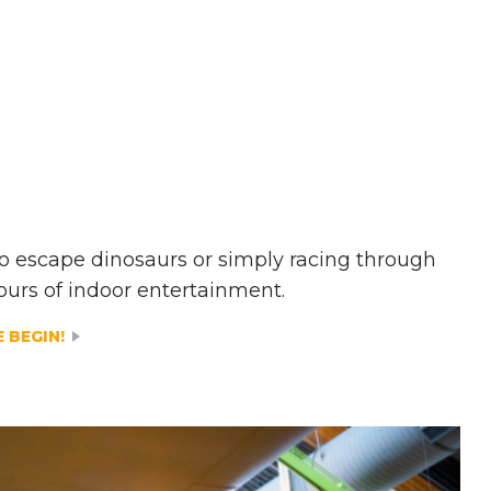
 to escape dinosaurs or simply racing through
ours of indoor entertainment.
 BEGIN!