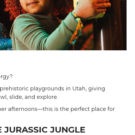
ergy?
 prehistoric playgrounds in Utah, giving
wl, slide, and explore.
r afternoons—this is the perfect place for
E JURASSIC JUNGLE