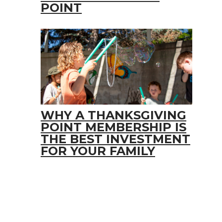
POINT
WHY A THANKSGIVING
POINT MEMBERSHIP IS
THE BEST INVESTMENT
FOR YOUR FAMILY