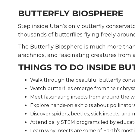
BUTTERFLY BIOSPHERE
Step inside Utah’s only butterfly conservato
thousands of butterflies flying freely aroun
The Butterfly Biosphere is much more than b
arachnids, and fascinating creatures from 
THINGS TO DO INSIDE BU
Walk through the beautiful butterfly cons
Watch butterflies emerge from their chrysa
Meet fascinating insects from around the w
Explore hands-on exhibits about pollinator
Discover spiders, beetles, stick insects, and
Attend daily STEM programs led by educat
Learn why insects are some of Earth’s most