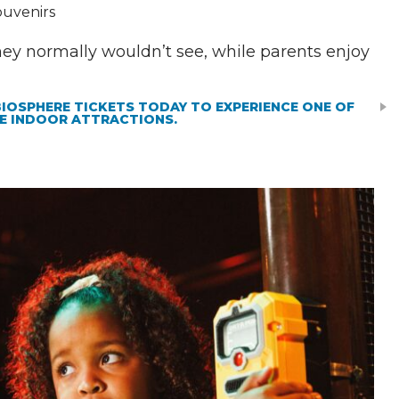
ouvenirs
hey normally wouldn’t see, while parents enjoy
BIOSPHERE TICKETS TODAY TO EXPERIENCE ONE OF
E INDOOR ATTRACTIONS.