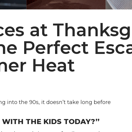
ces at Thanksg
he Perfect Esc
mer Heat
into the 90s, it doesn’t take long before
WITH THE KIDS TODAY?”