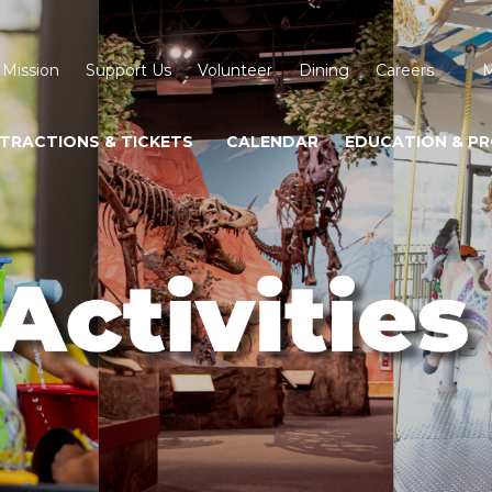
 Mission
Support Us
Volunteer
Dining
Careers
M
TRACTIONS & TICKETS
CALENDAR
EDUCATION & P