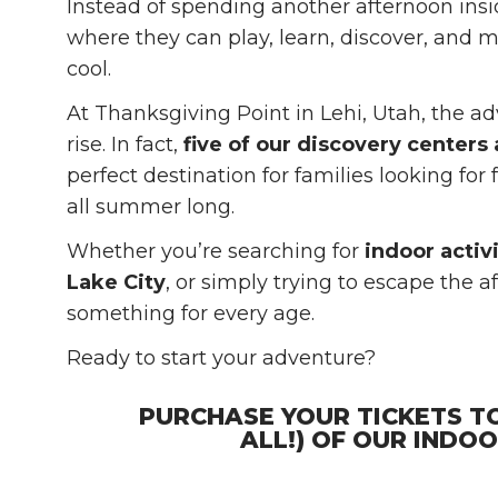
Instead of spending another afternoon ins
where they can play, learn, discover, and
cool.
At Thanksgiving Point in Lehi, Utah, the 
rise. In fact,
five of our discovery centers
perfect destination for families looking for
all summer long.
Whether you’re searching for
indoor activi
Lake City
, or simply trying to escape the 
something for every age.
Ready to start your adventure?
PURCHASE YOUR TICKETS T
ALL!) OF OUR INDO