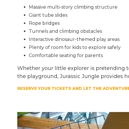
Massive multi-story climbing structure
Giant tube slides
Rope bridges
Tunnels and climbing obstacles
Interactive dinosaur-themed play areas
Plenty of room for kids to explore safely
Comfortable seating for parents
Whether your little explorer is pretending
the playground, Jurassic Jungle provides h
RESERVE YOUR TICKETS AND LET THE ADVENTURE