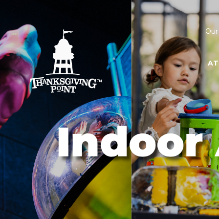
Our
AT