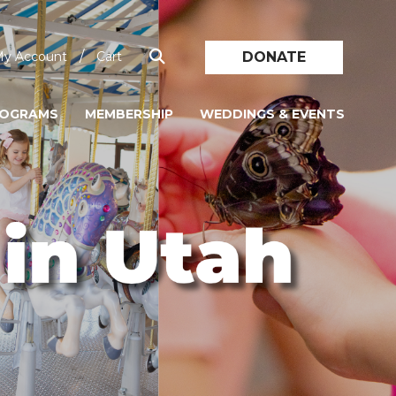
/
DONATE
y Account
Cart
ROGRAMS
MEMBERSHIP
WEDDINGS & EVENTS