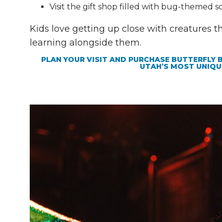
Visit the gift shop filled with bug-themed s
Kids love getting up close with creatures t
learning alongside them.
PLAN YOUR VISIT AND PURCHASE BUTTERFLY 
UTAH’S MOST UNIQU