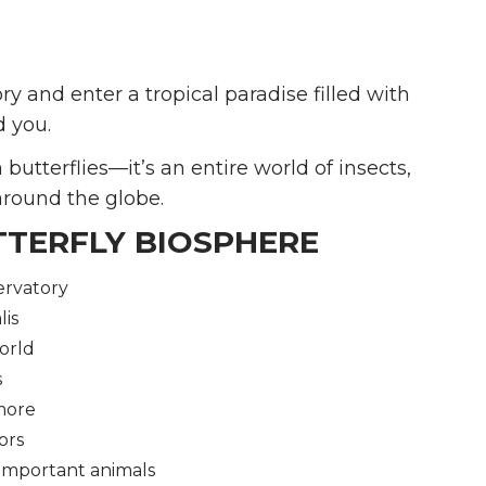
ry and enter a tropical paradise filled with
d you.
utterflies—it’s an entire world of insects,
around the globe.
TTERFLY BIOSPHERE
ervatory
lis
orld
s
 more
ors
 important animals