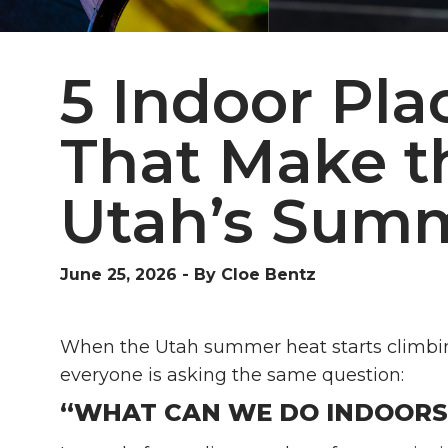
5 Indoor Pla
That Make t
Utah’s Sum
June 25, 2026
-
By Cloe Bentz
When the Utah summer heat starts climbing 
everyone is asking the same question:
“WHAT CAN WE DO INDOORS 