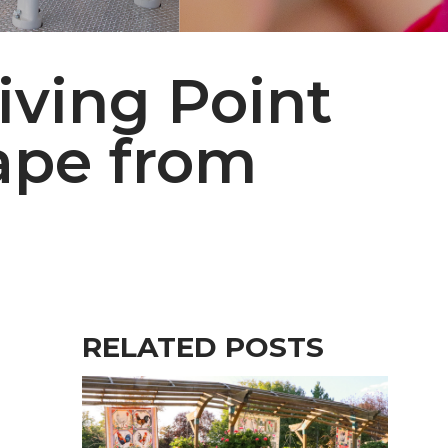
iving Point
ape from
RELATED POSTS