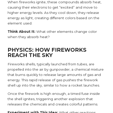
When fireworks ignite, these compounds absorb heat,
causing their electrons to get “excited” and move to
higher energy levels. As they cool down, they release
energy as light, creating different colors based on the
element used.
Think About It:
What other elements change color
when they absorb heat
?
PHYSICS: HOW FIREWORKS
REACH THE SKY
Fireworks shells, typically launched from tubes, are
propelled into the air by gunpowder, a chemical mixture
that burns quickly to release large amounts of gas and
energy. This rapid release of gas pushes the firework
shell up into the sky, similar to how a rocket launches.
Once the firework is high enough, a timed fuse inside
the shell ignites, triggering another explosion that
releases the chemicals and creates colorful patterns.
Experiment with This Idea:
What other reactions