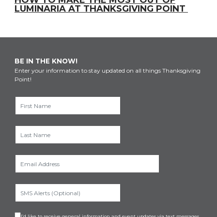
HOW TO MAKE THE MOST OUT OF
LUMINARIA AT THANKSGIVING POINT
BE IN THE KNOW!
Enter your information to stay updated on all things Thanksgiving
Point!
I’d like to receive general information and event updates via text messages