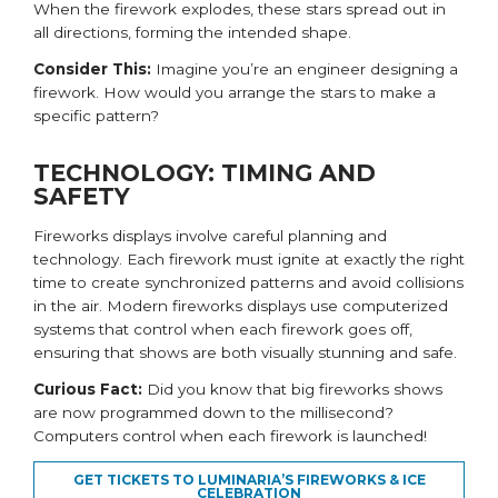
When the firework explodes, these stars spread out in
all directions, forming the intended shape.
Consider This:
Imagine you’re an engineer designing a
firework. How would you arrange the stars to make a
specific pattern?
TECHNOLOGY: TIMING AND
SAFETY
Fireworks displays involve careful planning and
technology. Each firework must ignite at exactly the right
time to create synchronized patterns and avoid collisions
in the air. Modern fireworks displays use computerized
systems that control when each firework goes off,
ensuring that shows are both visually stunning and safe.
Curious Fact:
Did you know that big fireworks shows
are now programmed down to the millisecond?
Computers control when each firework is launched!
GET TICKETS TO LUMINARIA’S FIREWORKS & ICE
CELEBRATION