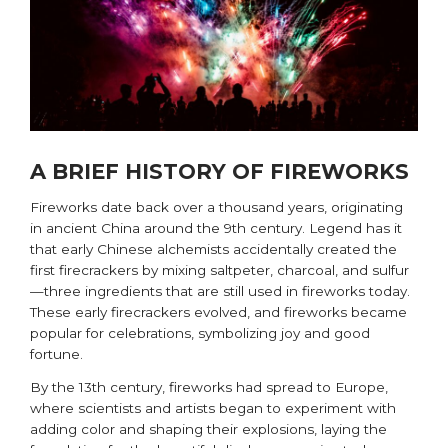
A BRIEF HISTORY OF FIREWORKS
Fireworks date back over a thousand years, originating
in ancient China around the 9th century. Legend has it
that early Chinese alchemists accidentally created the
first firecrackers by mixing saltpeter, charcoal, and sulfur
—three ingredients that are still used in fireworks today.
These early firecrackers evolved, and fireworks became
popular for celebrations, symbolizing joy and good
fortune.
By the 13th century, fireworks had spread to Europe,
where scientists and artists began to experiment with
adding color and shaping their explosions, laying the