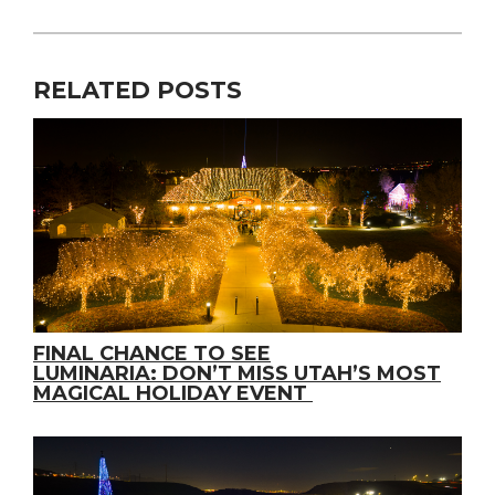
RELATED POSTS
FINAL CHANCE TO SEE
LUMINARIA: DON’T MISS UTAH’S MOST
MAGICAL HOLIDAY EVENT