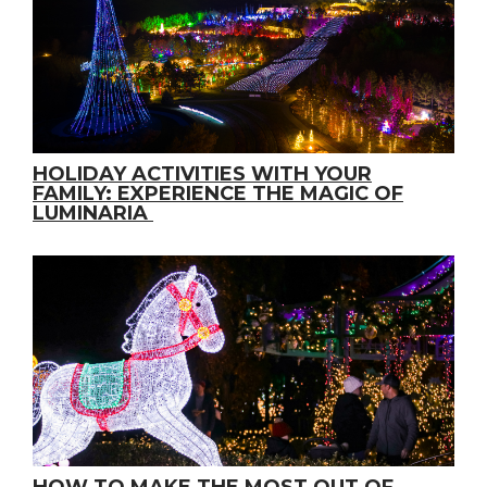
HOLIDAY ACTIVITIES WITH YOUR
FAMILY: EXPERIENCE THE MAGIC OF
LUMINARIA