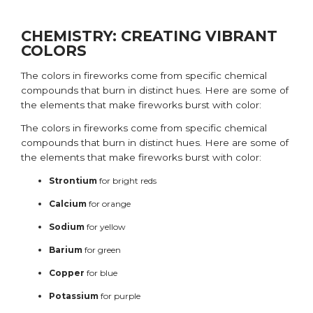
CHEMISTRY: CREATING VIBRANT
COLORS
The colors in fireworks come from specific chemical
compounds that burn in distinct hues. Here are some of
the elements that make fireworks burst with color:
The colors in fireworks come from specific chemical
compounds that burn in distinct hues. Here are some of
the elements that make fireworks burst with color:
Strontium
for bright reds
Calcium
for orange
Sodium
for yellow
Barium
for green
Copper
for blue
Potassium
for purple