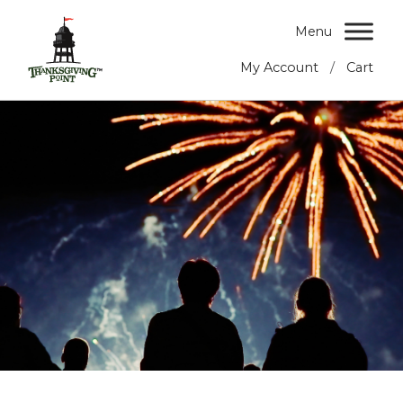
Menu
/
My Account
Cart