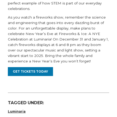
perfect example of how STEM is part of our everyday
celebrations.
As you watch a fireworks show, remember the science
and engineering that goes into every dazzling burst of
color. For an unforgettable display, make plans to
celebrate New Year’s Eve at Fireworks & Ice: A NYE
Celebration at Luminaria! On December 31
and
January 1,
catch
fireworks
displays
at 6
and 8 pm as they boom
over our spectacular music and light show, setting a
vibrant start to 2025. Bring the whole family and
experience a New Year’s Eve you
won’t
forget!
GET TICKETS TODAY
TAGGED UNDER:
Luminaria