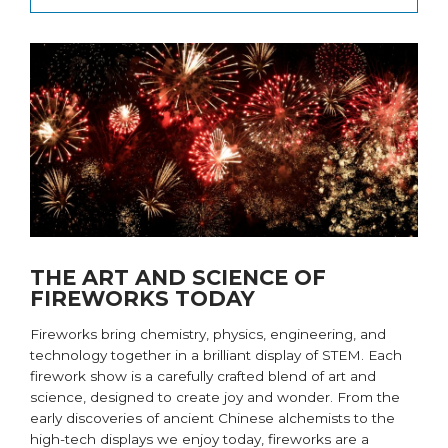
THE ART AND SCIENCE OF
FIREWORKS TODAY
Fireworks bring
chemistry, physics, engineering, and
technology
together
in a brilliant display of STEM. Each
firework show is a carefully crafted blend of art and
science, designed to create joy and wonder. From the
early discoveries of ancient Chinese alchemists to the
high-tech displays we enjoy today, fireworks are a