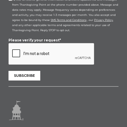
from Thanksgiving Point at the phone number provided above. Message and
data rates may apply. Message frequency varies depending on preferences
and activity, you may receive 1-3 messages per month. You also accept and
agree to be bound by these
SMS Terms and Conditions
, our
Privacy Policy
,
and any other applicable terms and agreements related to your use of
Thanksgiving Point. Reply STOP to opt out.
Please verify your request*
SUBSCRIBE