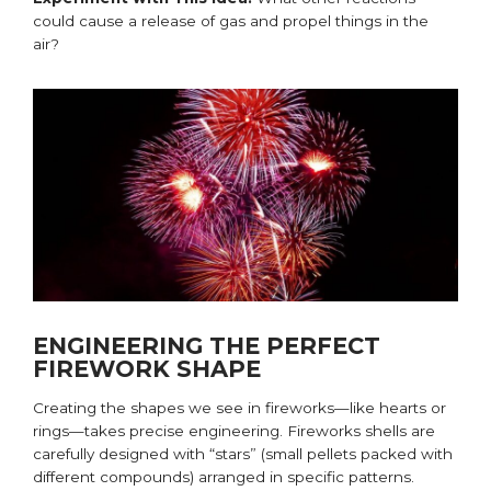
could cause a release of gas and propel things in the
air?
ENGINEERING THE PERFECT
FIREWORK SHAPE
Creating the shapes we see in fireworks—like
hearts
or
rings—takes precise engineering. Fireworks shells are
carefully designed with “stars” (small pellets packed with
different compounds) arranged in specific patterns.