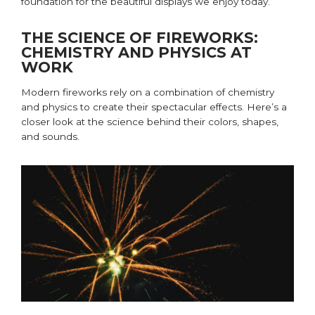
foundation for the beautiful displays we enjoy today.
THE SCIENCE OF FIREWORKS:
CHEMISTRY AND PHYSICS AT
WORK
Modern fireworks rely on a combination of chemistry
and physics to create their spectacular effects.
Here’s
a
closer look at the science behind their colors, shapes,
and sounds.