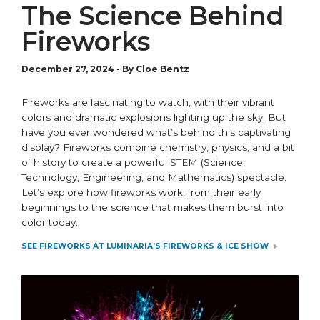
The Science Behind
Fireworks
December 27, 2024
-
By Cloe Bentz
Fireworks are fascinating to watch, with their vibrant
colors and dramatic explosions lighting up the sky. But
have you ever wondered
what’s
behind this captivating
display? Fireworks combine chemistry, physics, and a bit
of history to create a powerful STEM (Science,
Technology, Engineering, and Mathematics) spectacle.
Let’s
explore how fireworks work, from their early
beginnings to the science that makes them burst into
color today.
SEE FIREWORKS AT LUMINARIA’S FIREWORKS & ICE SHOW