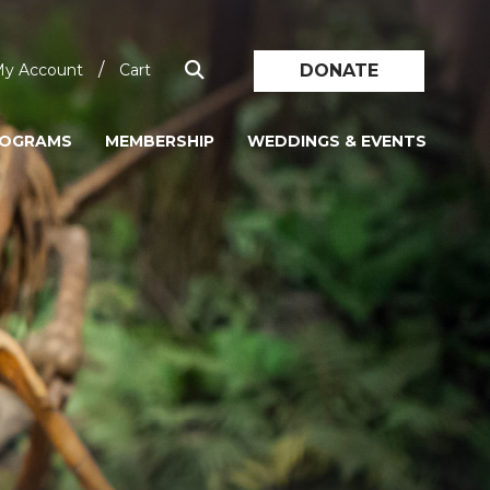
/
DONATE
y Account
Cart
ROGRAMS
MEMBERSHIP
WEDDINGS & EVENTS