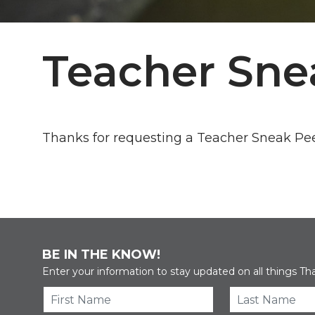
Teacher Sne
Thanks for requesting a Teacher Sneak Pe
BE IN THE KNOW!
Enter your information to stay updated on all things Th