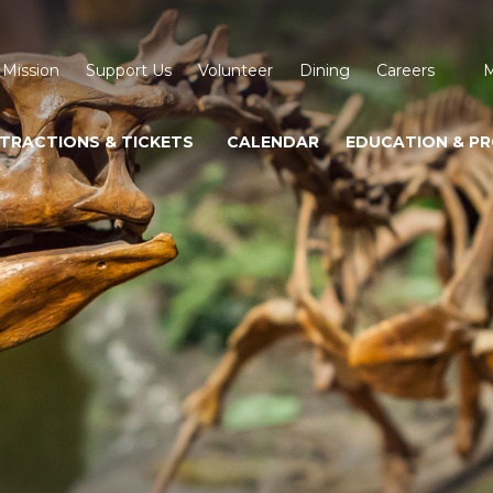
 Mission
Support Us
Volunteer
Dining
Careers
M
TRACTIONS & TICKETS
CALENDAR
EDUCATION & P