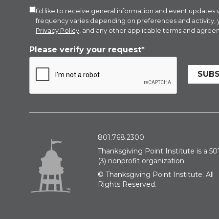
I’d like to receive general information and event updat
frequency varies depending on preferences and activity,
Privacy Policy
, and any other applicable terms and agreem
Please verify your request*
SUBS
801.768.2300
Thanksgiving Point Institute is a 501
(3) nonprofit organization.
© Thanksgiving Point Institute. All
Rights Reserved.