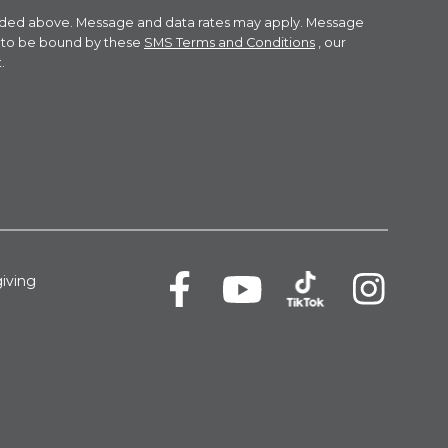
ovided above. Message and data rates may apply. Message
e to be bound by these
SMS Terms and Conditions
, our
.
iving