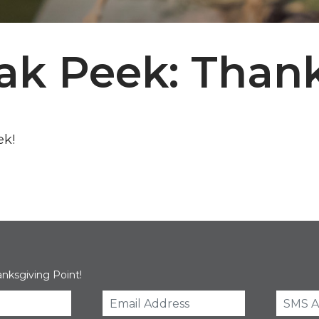
ak Peek: Thank
ek!
anksgiving Point!