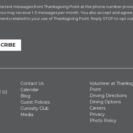
es via text messages from Thanksgiving Point at the phone number pr
 you may receive 1-3 messages per month. You also accept and agre
ents related to your use of Thanksgiving Point. Reply STOP to opt out
CRIBE
Contact Us
Volunteer at Thanksg
Point
Calendar
 (c)
Driving Directions
Blog
Dining Options
Guest Policies
Careers
Curiosity Club
Privacy
Media
Photo Policy