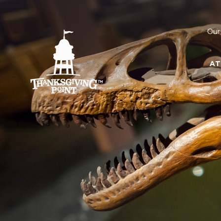
Our
AT