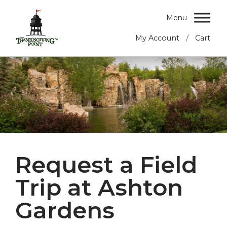
Menu
/
My Account
Cart
Request a Field
Trip at Ashton
Gardens