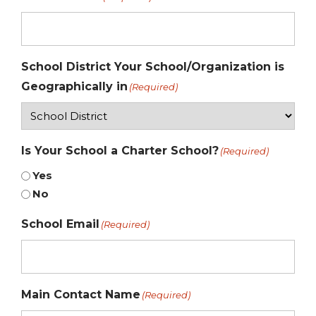
School District Your School/Organization is
Geographically in
(Required)
Is Your School a Charter School?
(Required)
Yes
No
School Email
(Required)
Main Contact Name
(Required)