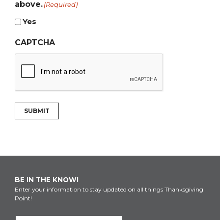
above.
(Required)
Yes
CAPTCHA
SUBMIT
BE IN THE KNOW!
Enter your information to stay updated on all things Thanksgiving
Point!