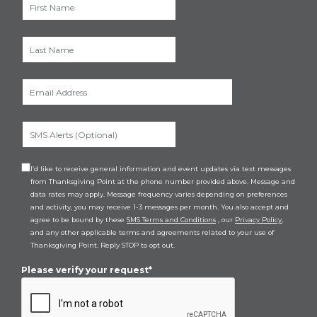
I’d like to receive general information and event updates via text messages
from Thanksgiving Point at the phone number provided above. Message and
data rates may apply. Message frequency varies depending on preferences
and activity, you may receive 1-3 messages per month. You also accept and
agree to be bound by these
SMS Terms and Conditions
, our
Privacy Policy
,
and any other applicable terms and agreements related to your use of
Thanksgiving Point. Reply STOP to opt out.
Please verify your request*