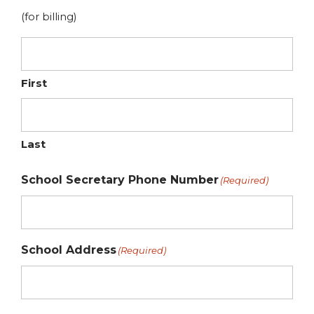
(for billing)
First
Last
School Secretary Phone Number
(Required)
School Address
(Required)