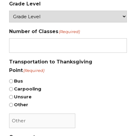
Grade Level
Number of Classes
(Required)
Transportation to Thanksgiving
Point
(Required)
Bus
Carpooling
Unsure
Other