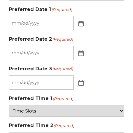
Preferred Date 1
(Required)
Preferred Date 2
(Required)
Preferred Date 3
(Required)
Preferred Time 1
(Required)
Preferred Time 2
(Required)