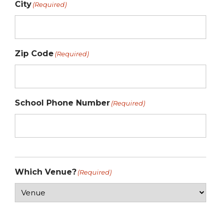
City
(Required)
Zip Code
(Required)
School Phone Number
(Required)
Which Venue?
(Required)