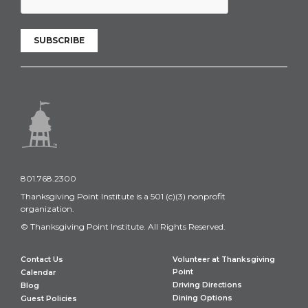
SUBSCRIBE
801.768.2300
Thanksgiving Point Institute is a 501 (c)(3) nonprofit
organization.
© Thanksgiving Point Institute. All Rights Reserved.
Contact Us
Volunteer at Thanksgiving
Point
Calendar
Driving Directions
Blog
Dining Options
Guest Policies