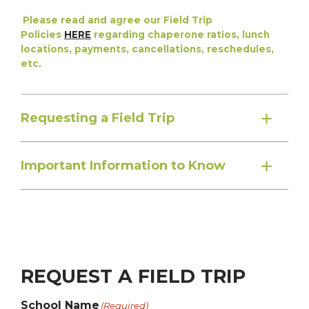
Please read and agree our Field Trip
Policies
HERE
regarding chaperone ratios, lunch
locations, payments, cancellations, reschedules,
etc.
Requesting a Field Trip
Important Information to Know
REQUEST A FIELD TRIP
School Name
(Required)