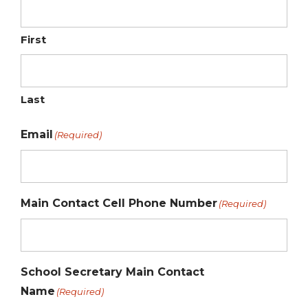
First
Last
Email
(Required)
Main Contact Cell Phone Number
(Required)
School Secretary Main Contact
Name
(Required)