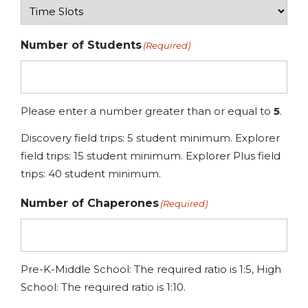
Number of Students
(Required)
Please enter a number greater than or equal to
5
.
Discovery field trips: 5 student minimum. Explorer
field trips: 15 student minimum. Explorer Plus field
trips: 40 student minimum.
Number of Chaperones
(Required)
Pre-K-Middle School: The required ratio is 1:5, High
School: The required ratio is 1:10.