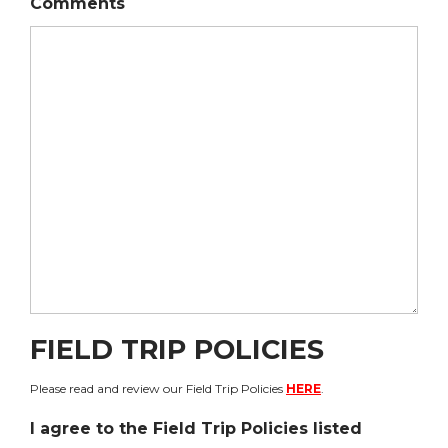
Comments
FIELD TRIP POLICIES
Please read and review our Field Trip Policies
HERE
.
I agree to the Field Trip Policies listed