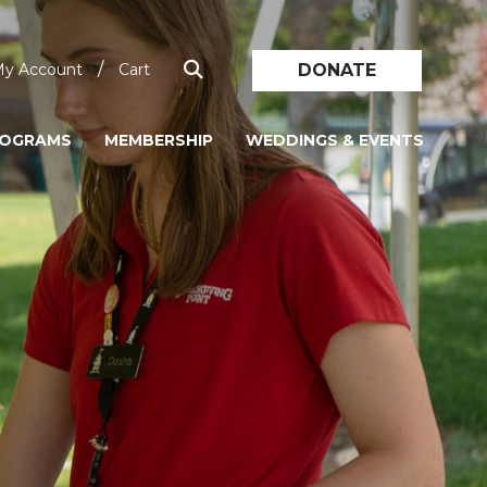
/
DONATE
y Account
Cart
ROGRAMS
MEMBERSHIP
WEDDINGS & EVENTS