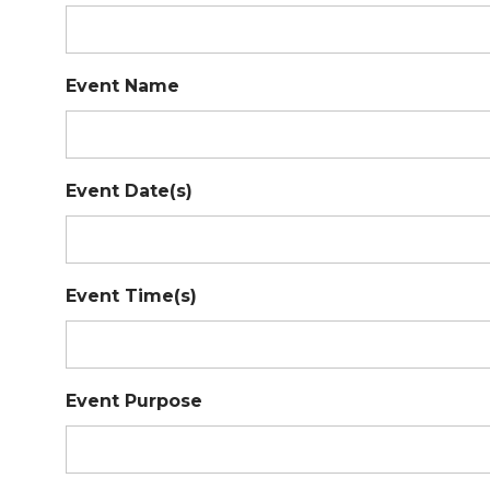
Event Name
Event Date(s)
Event Time(s)
Event Purpose