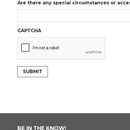
Are there any special circumstances or acce
CAPTCHA
SUBMIT
BE IN THE KNOW!