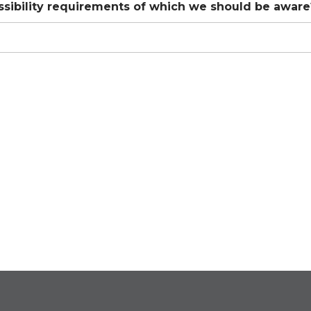
ssibility requirements of which we should be aware