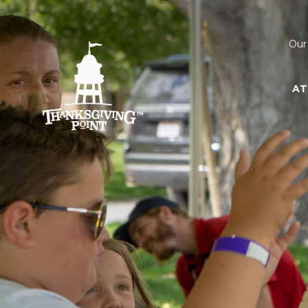
Our
AT