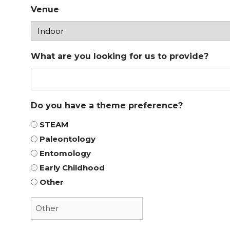
Venue
What are you looking for us to provide?
Do you have a theme preference?
STEAM
Paleontology
Entomology
Early Childhood
Other