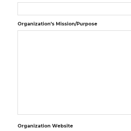
Organization's Mission/Purpose
Organization Website