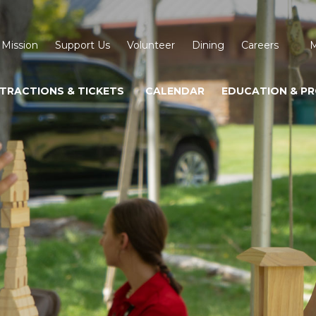
 Mission
Support Us
Volunteer
Dining
Careers
M
TRACTIONS & TICKETS
CALENDAR
EDUCATION & P