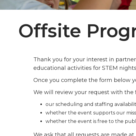
Offsite Pro
Thank you for your interest in partne
educational activities for STEM night
Once you complete the form below yo
We will review your request with the 
our scheduling and staffing availabilit
whether the event supports our miss
whether the event is free to the publ
We ask that all requests are made at 