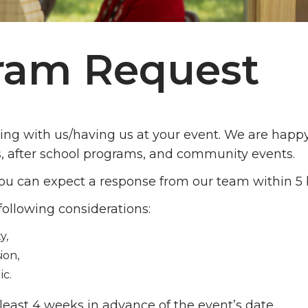
gram Request
ring with us/having us at your event. We are happ
s, after school programs, and community events.
u can expect a response from our team within 5 
following considerations:
y,
ion,
ic.
least 4 weeks in advance of the event’s date.