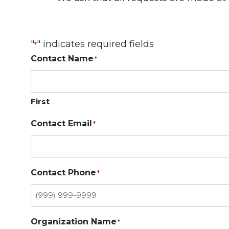
"
" indicates required fields
*
Contact Name
*
First
Contact Email
*
Contact Phone
*
Organization Name
*