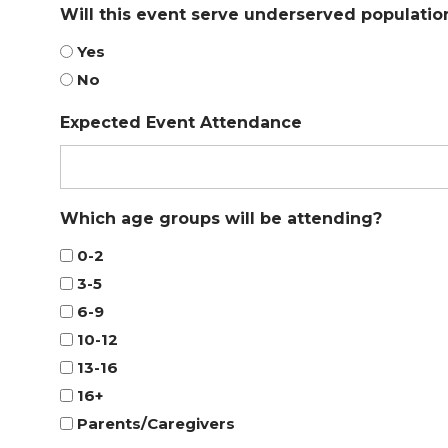
Will this event serve underserved populatio
Yes
No
Expected Event Attendance
Which age groups will be attending?
0-2
3-5
6-9
10-12
13-16
16+
Parents/Caregivers