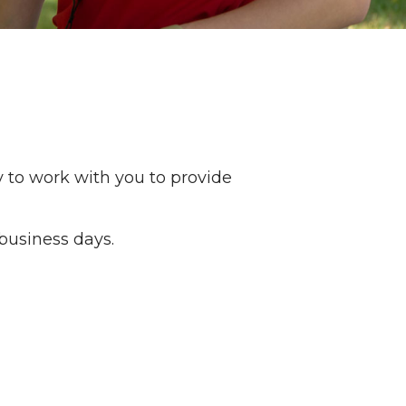
y to work with you to provide
business days.