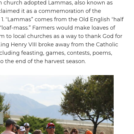
glish church adopted Lammas, also known as
 claimed it as a commemoration of the
 1. “Lammas” comes from the Old English “half
s “loaf-mass.” Farmers would make loaves of
m to local churches as a way to thank God for
 King Henry VIII broke away from the Catholic
cluding feasting, games, contests, poems,
o the end of the harvest season.