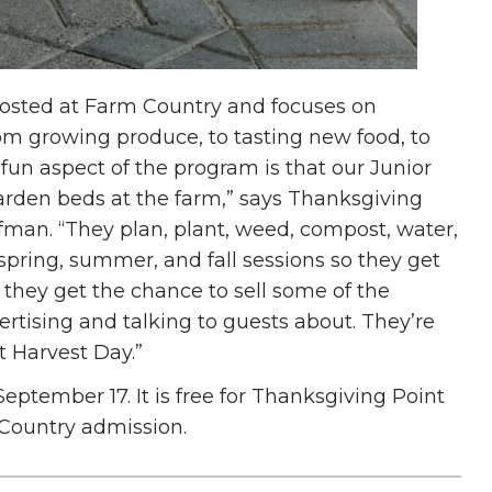
osted at Farm Country and focuses on
om growing produce, to tasting new food, to
un aspect of the program is that our Junior
arden beds at the farm,” says Thanksgiving
fman. “They plan, plant, weed, compost, water,
pring, summer, and fall sessions so they get
s, they get the chance to sell some of the
rtising and talking to guests about. They’re
t Harvest Day.”
eptember 17. It is free for Thanksgiving Point
Country admission.