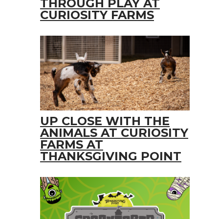
THROUGH PLAY AT
CURIOSITY FARMS
UP CLOSE WITH THE
ANIMALS AT CURIOSITY
FARMS AT
THANKSGIVING POINT