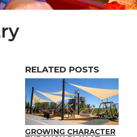
ry
RELATED POSTS
GROWING CHARACTER