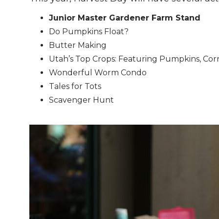
Junior Master Gardener Farm Stand
Do Pumpkins Float?
Butter Making
Utah’s Top Crops: Featuring Pumpkins, Cor
Wonderful Worm Condo
Tales for Tots
Scavenger Hunt