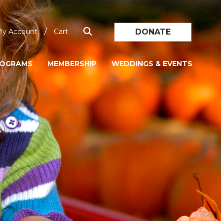
/
DONATE
y Account
Cart
ROGRAMS
MEMBERSHIP
WEDDINGS & EVENTS