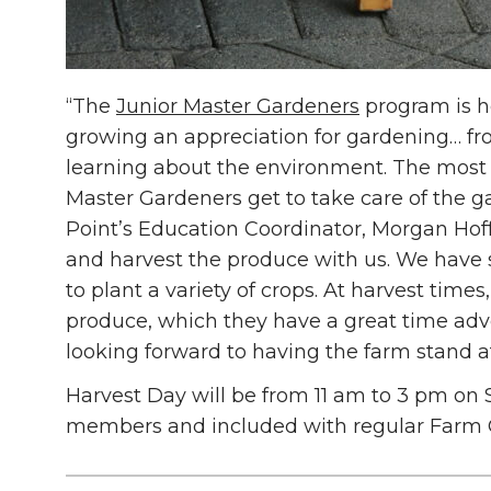
“The
Junior Master Gardeners
program is h
growing an appreciation for gardening… fr
learning about the environment. The most f
Master Gardeners get to take care of the g
Point’s Education Coordinator, Morgan Hof
and harvest the produce with us. We have s
to plant a variety of crops. At harvest time
produce, which they have a great time adve
looking forward to having the farm stand a
Harvest Day will be from 11 am to 3 pm on S
members and included with regular Farm 