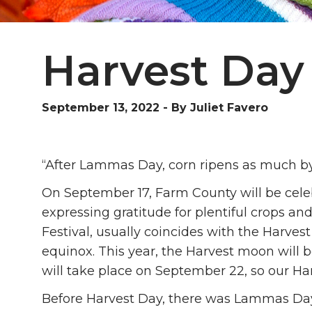
Harvest Day
September 13, 2022
-
By Juliet Favero
“After Lammas Day, corn ripens as much by 
On September 17, Farm County will be celeb
expressing gratitude for plentiful crops an
Festival, usually coincides with the Harve
equinox. This year, the Harvest moon wil
will take place on September 22, so our Har
Before Harvest Day, there was Lammas Day,