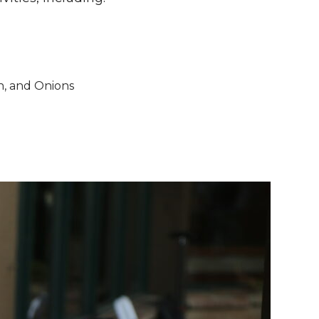
n, and Onions