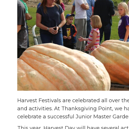
Harvest Festivals are celebrated all over th
and activities. At Thanksgiving Point, we h
celebrate a successful Junior Master Garde
This year, Harvest Day will have several acti