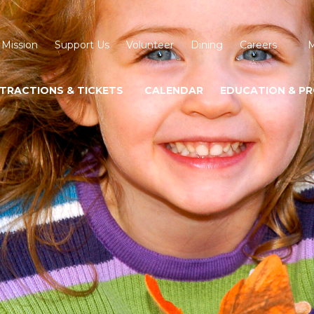
 Mission
Support Us
Volunteer
Dining
Careers
M
TRACTIONS & TICKETS
CALENDAR
EDUCATION & P