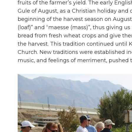
fruits of the farmer’s yield. The early En
Gule of August, as a Christian holiday and
beginning of the harvest season on August
(loaf)” and “maesse (mass)”, thus giving u
bread from fresh wheat crops and give the
the harvest. This tradition continued until
Church. New traditions were established in
music, and feelings of merriment, pushed t