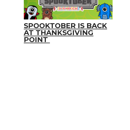
SPOOKTOBER IS BACK
AT THANKSGIVING
POINT