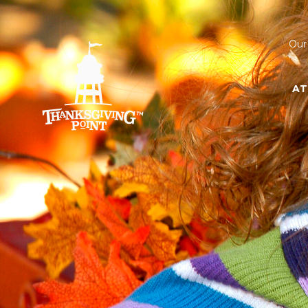
Our
AT