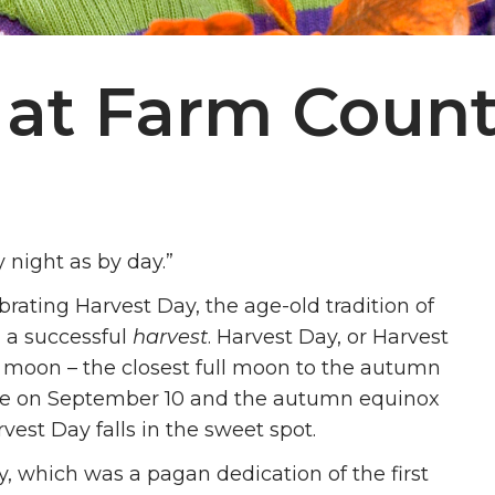
 at Farm Count
night as by day.”
rating Harvest Day, the age-old tradition of
d a successful
harvest
. Harvest Day, or Harvest
st moon – the closest full moon to the autumn
l be on September 10 and the autumn equinox
vest Day falls in the sweet spot.
 which was a pagan dedication of the first