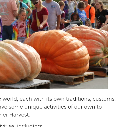
e world, each with its own traditions, customs,
ave some unique activities of our own to
ner Harvest.
vities, including: