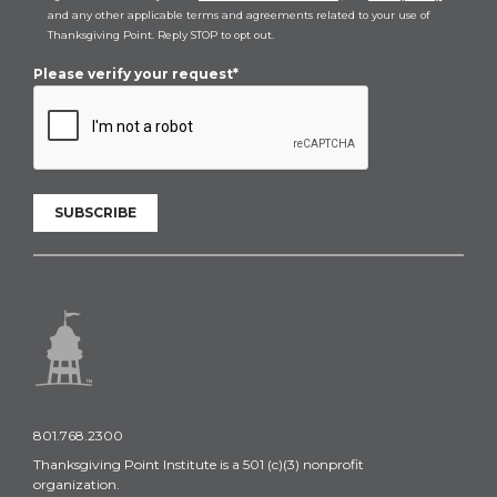
and any other applicable terms and agreements related to your use of
Thanksgiving Point. Reply STOP to opt out.
Please verify your request*
SUBSCRIBE
801.768.2300
Thanksgiving Point Institute is a 501 (c)(3) nonprofit
organization.