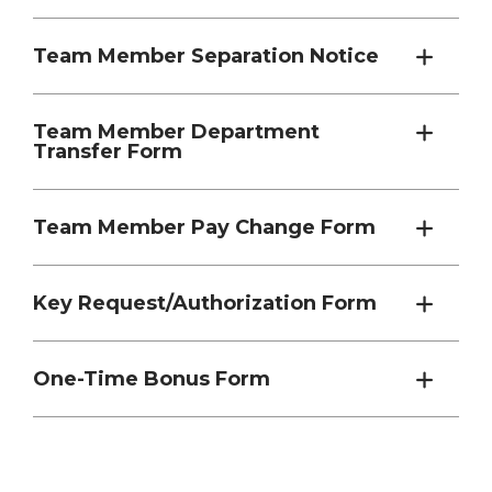
Team Member Separation Notice
Team Member Department
Transfer Form
Team Member Pay Change Form
Key Request/Authorization Form
One-Time Bonus Form