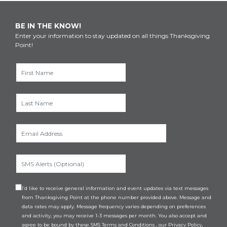
BE IN THE KNOW!
Enter your information to stay updated on all things Thanksgiving
Point!
I’d like to receive general information and event updates via text messages
from Thanksgiving Point at the phone number provided above. Message and
data rates may apply. Message frequency varies depending on preferences
and activity, you may receive 1-3 messages per month. You also accept and
agree to be bound by these
SMS Terms and Conditions
, our
Privacy Policy
,