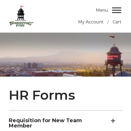
Menu
/
My Account
Cart
HR Forms
Requisition for New Team
Member