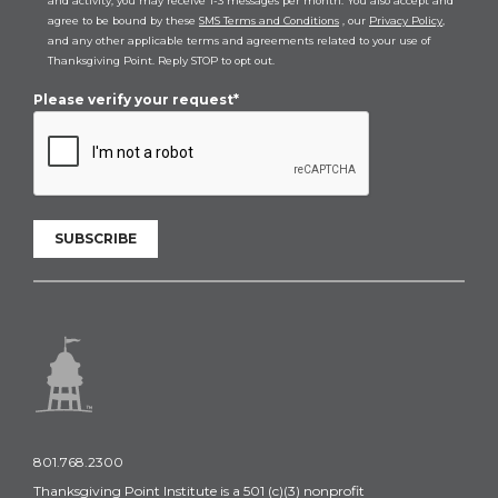
and activity, you may receive 1-3 messages per month. You also accept and
agree to be bound by these
SMS Terms and Conditions
, our
Privacy Policy
,
and any other applicable terms and agreements related to your use of
Thanksgiving Point. Reply STOP to opt out.
Please verify your request*
SUBSCRIBE
801.768.2300
Thanksgiving Point Institute is a 501 (c)(3) nonprofit