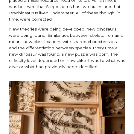
placed an Elasmosaurus head on its tail. For a time, it
was believed that Stegosaurus has two brains and that
Brachiosaurus lived underwater. All of these though, in
time, were corrected.
New theories were being developed; new dinosaurs
were being found. Similarities between skeletal remains
meant new classifications with shared characteristics
and the differentiation between species. Every time a
new dinosaur was found, a new puzzle was born. The
difficulty level depended on how alike it was to what was
alive or what had previously been identified.