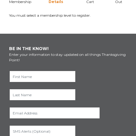
Membership
Details
Cart
Out
You must select a membership level to register.
BE IN THE KNOW!
Enter your information to stay updated on all things Thanksgiving
Point!