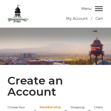
Menu
/
My Account
Cart
Create an
Account
Choose Your
Membership
Shopping
Check
→
→
→