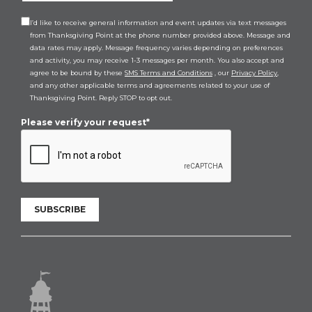
I’d like to receive general information and event updates via text messages
from Thanksgiving Point at the phone number provided above. Message and
data rates may apply. Message frequency varies depending on preferences
and activity, you may receive 1-3 messages per month. You also accept and
agree to be bound by these
SMS Terms and Conditions
, our
Privacy Policy
,
and any other applicable terms and agreements related to your use of
Thanksgiving Point. Reply STOP to opt out.
Please verify your request*
SUBSCRIBE