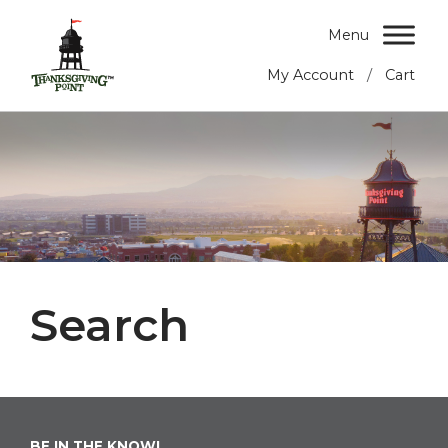
Menu
/
My Account
Cart
Search
BE IN THE KNOW!