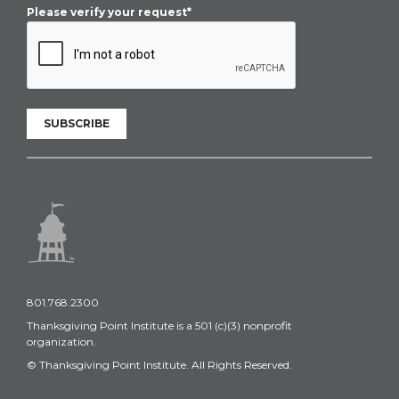
Please verify your request*
SUBSCRIBE
801.768.2300
Thanksgiving Point Institute is a 501 (c)(3) nonprofit
organization.
© Thanksgiving Point Institute. All Rights Reserved.