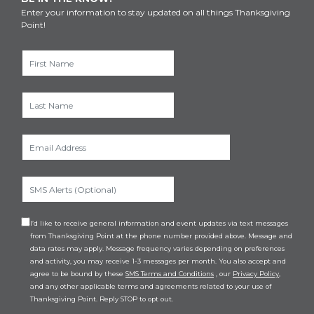
Enter your information to stay updated on all things Thanksgiving
Point!
I’d like to receive general information and event updates via text messages
from Thanksgiving Point at the phone number provided above. Message and
data rates may apply. Message frequency varies depending on preferences
and activity, you may receive 1-3 messages per month. You also accept and
agree to be bound by these
SMS Terms and Conditions
, our
Privacy Policy
,
and any other applicable terms and agreements related to your use of
Thanksgiving Point. Reply STOP to opt out.