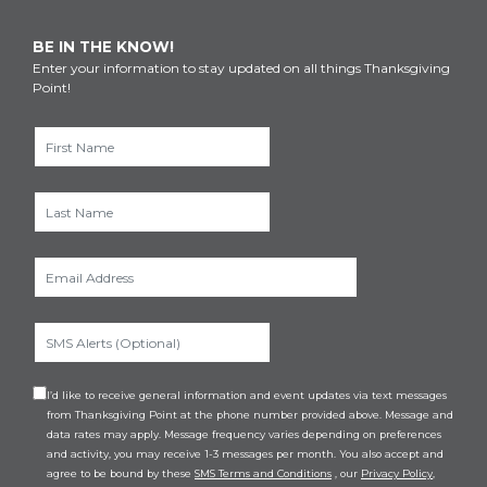
BE IN THE KNOW!
Enter your information to stay updated on all things Thanksgiving
Point!
I’d like to receive general information and event updates via text messages
from Thanksgiving Point at the phone number provided above. Message and
data rates may apply. Message frequency varies depending on preferences
and activity, you may receive 1-3 messages per month. You also accept and
agree to be bound by these
SMS Terms and Conditions
, our
Privacy Policy
,