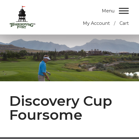
Menu
/
My Account
Cart
Discovery Cup
Foursome