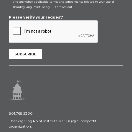
and any other applicable terms and agreements related to your use of
Thanksgiving Point. Reply STOP to opt out.
Please verify your request*
SUBSCRIBE
801.768.2300
Thanksgiving Point Institute is a 501 (c)(3) nonprofit
organization.