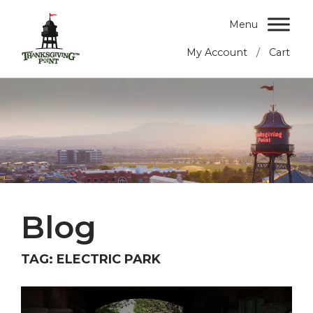
Menu
/
My Account
Cart
Blog
TAG:
ELECTRIC PARK