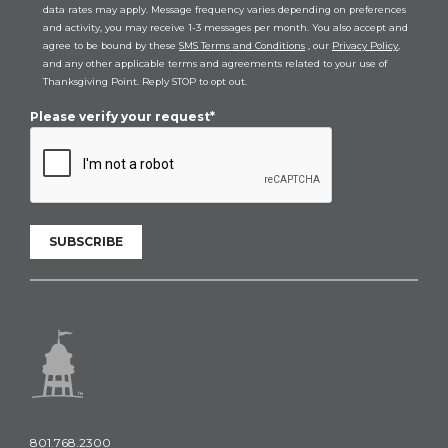
data rates may apply. Message frequency varies depending on preferences
and activity, you may receive 1-3 messages per month. You also accept and
agree to be bound by these
SMS Terms and Conditions
, our
Privacy Policy
,
and any other applicable terms and agreements related to your use of
Thanksgiving Point. Reply STOP to opt out.
Please verify your request*
SUBSCRIBE
801.768.2300