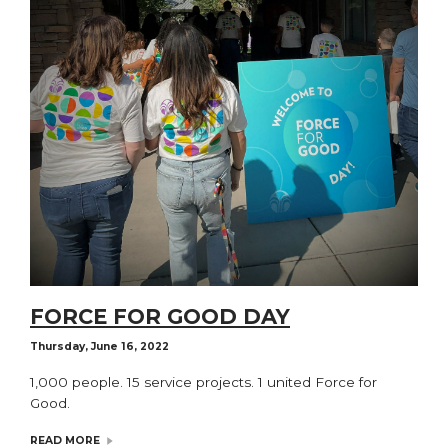
FORCE FOR GOOD DAY
Thursday, June 16, 2022
1,000 people. 15 service projects. 1 united Force for
Good.
READ MORE