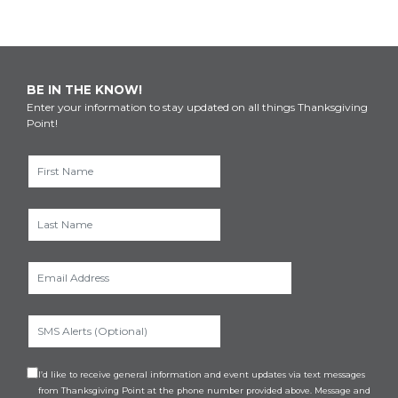
BE IN THE KNOW!
Enter your information to stay updated on all things Thanksgiving
Point!
I’d like to receive general information and event updates via text messages
from Thanksgiving Point at the phone number provided above. Message and