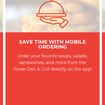
SAVE TIME WITH MOBILE
ORDERING
Order your favorite soups, salads,
sandwiches, and more from the
Tower Deli & Grill directly on the app!