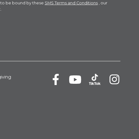
e to be bound by these
SMS Terms and Conditions
, our
.
iving