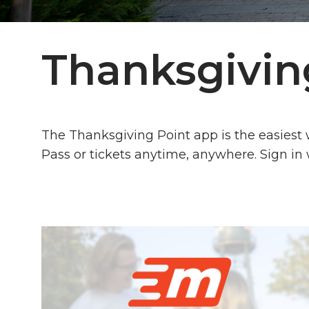
Thanksgivin
The Thanksgiving Point app is the easiest
Pass or tickets anytime, anywhere. Sign in