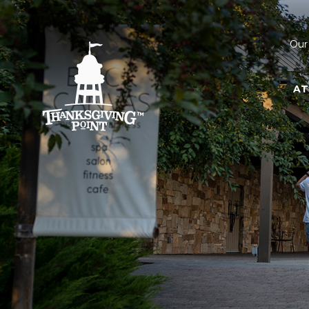
Our
AT