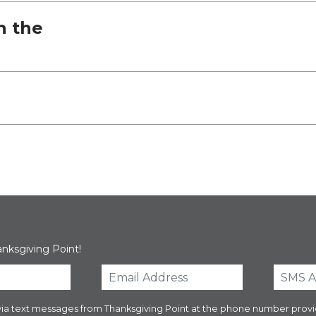
h the
anksgiving Point!
es via text messages from Thanksgiving Point at the phone number pr