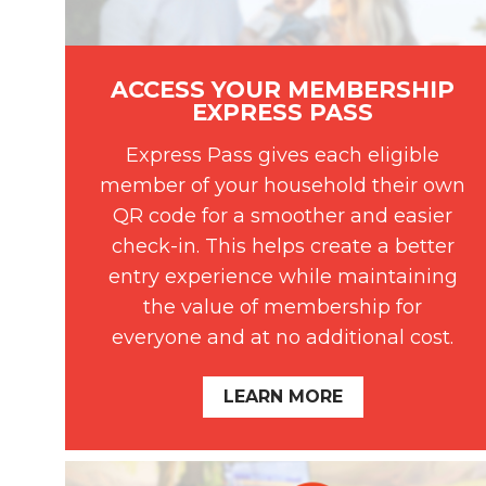
ACCESS YOUR MEMBERSHIP
EXPRESS PASS
Express Pass gives each eligible
member of your household their own
QR code for a smoother and easier
check-in. This helps create a better
entry experience while maintaining
the value of membership for
everyone and at no additional cost.
LEARN MORE