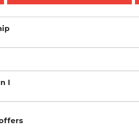
hip
n I
offers