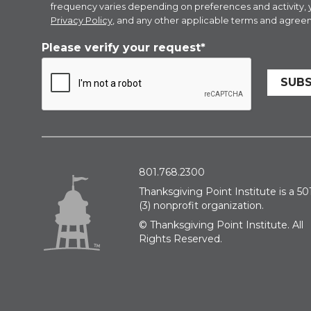
frequency varies depending on preferences and activity,
Privacy Policy
, and any other applicable terms and agreem
Please verify your request*
SUBS
801.768.2300
Thanksgiving Point Institute is a 501
(3) nonprofit organization.
© Thanksgiving Point Institute. All
Rights Reserved.