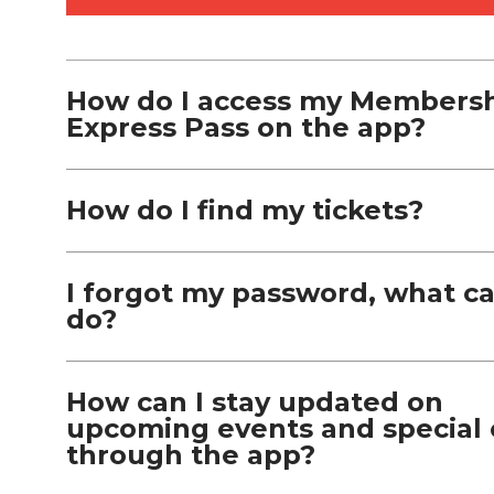
How do I access my Members
Express Pass on the app?
How do I find my tickets?
I forgot my password, what ca
do?
How can I stay updated on
upcoming events and special 
through the app?