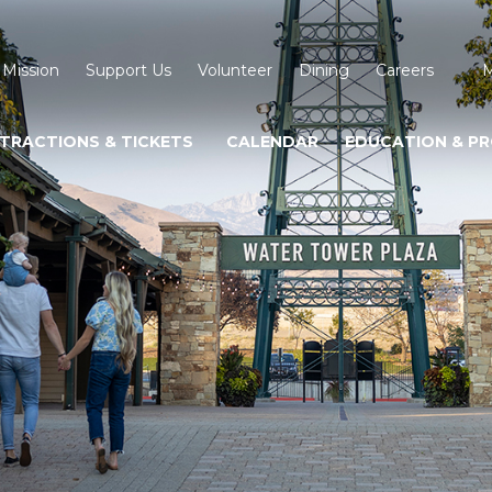
 Mission
Support Us
Volunteer
Dining
Careers
M
TRACTIONS & TICKETS
CALENDAR
EDUCATION & P