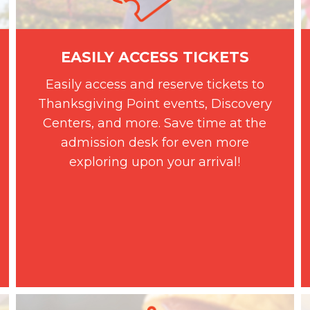
EASILY ACCESS TICKETS
Easily access and reserve tickets to
Thanksgiving Point events, Discovery
Centers, and more. Save time at the
admission desk for even more
exploring upon your arrival!