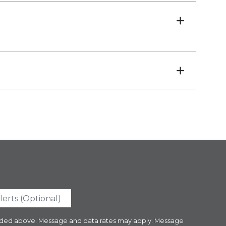
ovided above. Message and data rates may apply. Message