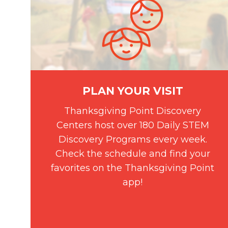
PLAN YOUR VISIT
Thanksgiving Point Discovery
Centers host over 180 Daily STEM
Discovery Programs every week.
Check the schedule and find your
favorites on the Thanksgiving Point
app!