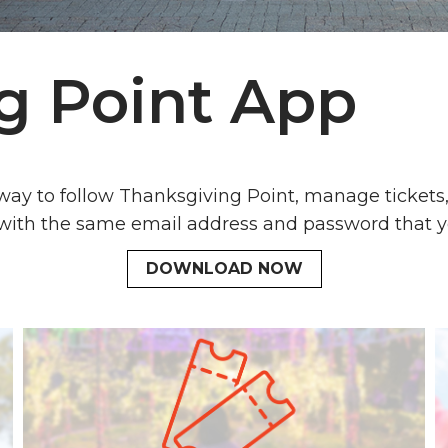
g Point App
 way to follow Thanksgiving Point, manage ticket
 with the same email address and password that yo
DOWNLOAD NOW