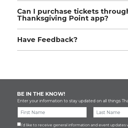
Can I purchase tickets throug
Thanksgiving Point app?
Have Feedback?
BE IN THE KNOW!
Enter your information to stay updated on all things Th
I’d like to receive general information and event updat