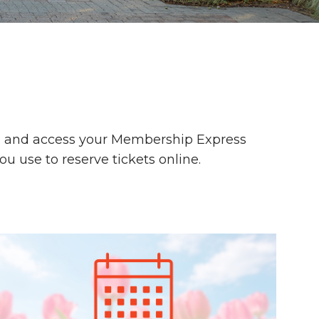
s, and access your Membership Express
u use to reserve tickets online.