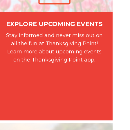
EXPLORE UPCOMING EVENTS
Stay informed and never miss out on
all the fun at Thanksgiving Point!
Learn more about upcoming events
on the Thanksgiving Point app.