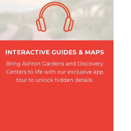
INTERACTIVE GUIDES & MAPS
Bring Ashton Gardens and Discovery
Centers to life with our exclusive app
tour to unlock hidden details.