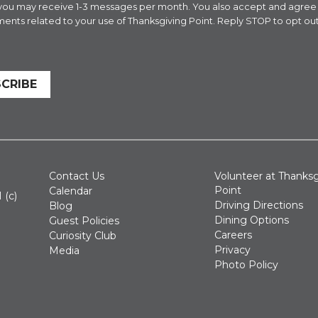
 you may receive 1-3 messages per month. You also accept and agre
ents related to your use of Thanksgiving Point. Reply STOP to opt out
CRIBE
Contact Us
Volunteer at Thanksg
Point
Calendar
 (c)
Driving Directions
Blog
Dining Options
Guest Policies
Careers
Curiosity Club
Privacy
Media
Photo Policy