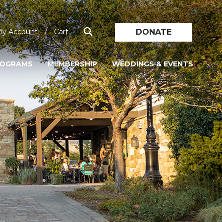
/
DONATE
y Account
Cart
ROGRAMS
MEMBERSHIP
WEDDINGS & EVENTS