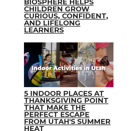
BIOSPHERE HELPS
CHILDREN GROW
CURIOUS, CONFIDENT,
AND LIFELONG
LEARNERS
5 INDOOR PLACES AT
THANKSGIVING POINT
THAT MAKE THE
PERFECT ESCAPE
FROM UTAH'S SUMMER
HEAT