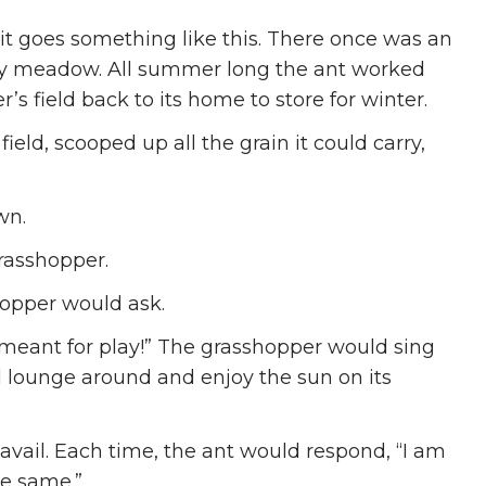
t it goes something like this. There once was an
ssy meadow. All summer long the ant worked
’s field back to its home to store for winter.
field, scooped up all the grain it could carry,
wn.
rasshopper.
hopper would ask.
 meant for play!” The grasshopper would sing
ld lounge around and enjoy the sun on its
vail. Each time, the ant would respond, “I am
he same.”