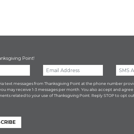
anksgiving Point!
es via text messages from Thanksgiving Point at the phone number pr
 you may receive 1-3 messages per month. You also accept and agre
ents related to your use of Thanksgiving Point. Reply STOP to opt out
CRIBE