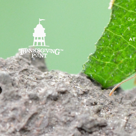
Our
AT