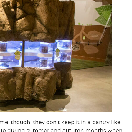
ime, though, they don’t keep it in a pantry like
ten up during summer and autumn months when