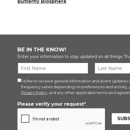
Butterfly Biosphere
BE IN THE KNOW!
Enter your information to stay updated on all things Th
I’d like to receive general information and event updat
frequency varies depending on preferences and activity,
Privacy Policy
, and any other applicable terms and agreem
Please verify your request*
SUBS