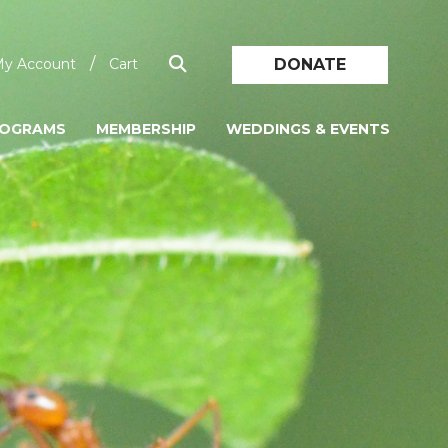
/
DONATE
y Account
Cart
ROGRAMS
MEMBERSHIP
WEDDINGS & EVENTS