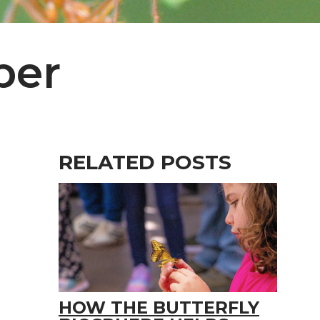
per
RELATED POSTS
HOW THE BUTTERFLY