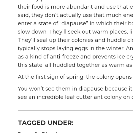
their food is more abundant and use that e
said, they don’t actually use that much ener
enter a state of “diapause” in which their
slow down. They’ll seek out warm places, lik
They’ll seal up their colonies and huddle 
typically stops laying eggs in the winter. A
as a kind of anti-freeze and prevents ice cr
this state, all huddled together as warm as
At the first sign of spring, the colony open
You won’t see them in diapause because it
see an incredible leaf cutter ant colony on 
TAGGED UNDER: