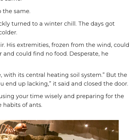
o the same.
ly turned to a winter chill. The days got
colder.
. His extremities, frozen from the wind, could
r and could find no food. Desperate, he
, with its central heating soil system.” But the
ou end up lacking,” it said and closed the door.
using your time wisely and preparing for the
e habits of ants.