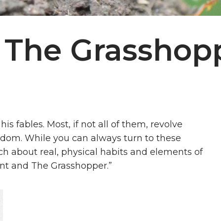
 The Grasshop
his fables. Most, if not all of them, revolve
dom. While you can always turn to these
ch about real, physical habits and elements of
 Ant and The Grasshopper.”