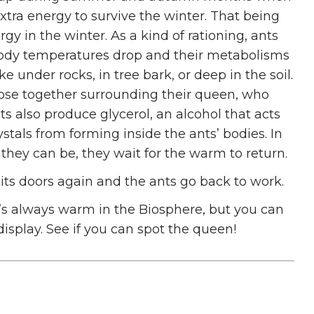
xtra energy to survive the winter. That being
gy in the winter. As a kind of rationing, ants
 body temperatures drop and their metabolisms
e under rocks, in tree bark, or deep in the soil.
close together surrounding their queen, who
nts also produce glycerol, an alcohol that acts
ystals from forming inside the ants’ bodies. In
 they can be, they wait for the warm to return.
s its doors again and the ants go back to work.
’s always warm in the Biosphere, but you can
display. See if you can spot the queen!