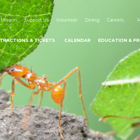
 Mission
Support Us
Volunteer
Dining
Careers
M
TRACTIONS & TICKETS
CALENDAR
EDUCATION & P