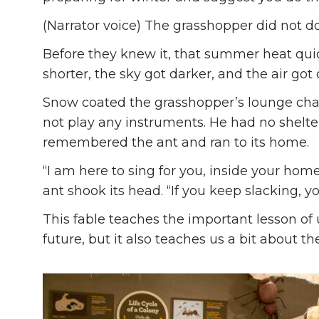
(Narrator voice) The grasshopper did not d
Before they knew it, that summer heat quick
shorter, the sky got darker, and the air got 
Snow coated the grasshopper’s lounge chair
not play any instruments. He had no shelte
remembered the ant and ran to its home.
“I am here to sing for you, inside your home
ant shook its head. “If you keep slacking, y
This fable teaches the important lesson of 
future, but it also teaches us a bit about th