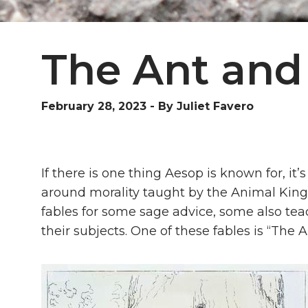
The Ant and
February 28, 2023
-
By Juliet Favero
If there is one thing Aesop is known for, it’s 
around morality taught by the Animal King
fables for some sage advice, some also tea
their subjects. One of these fables is “The