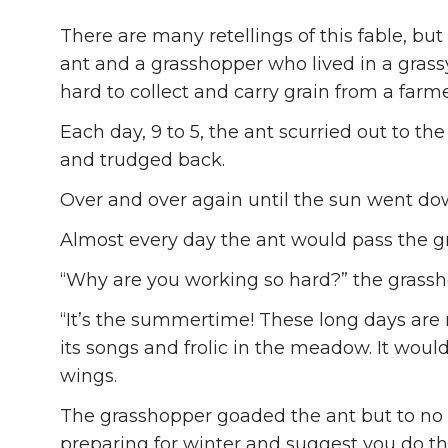
There are many retellings of this fable, bu
ant and a grasshopper who lived in a gra
hard to collect and carry grain from a farmer
Each day, 9 to 5, the ant scurried out to the 
and trudged back.
Over and over again until the sun went do
Almost every day the ant would pass the g
“Why are you working so hard?” the grass
“It’s the summertime! These long days are
its songs and frolic in the meadow. It wou
wings.
The grasshopper goaded the ant but to no a
preparing for winter and suggest you do t