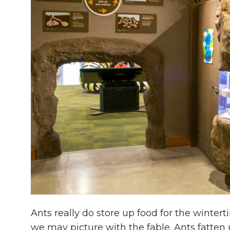
Ants really do store up food for the wintert
we may picture with the fable. Ants fat