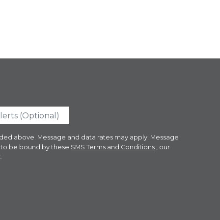
ovided above. Message and data rates may apply. Message
e to be bound by these
SMS Terms and Conditions
, our
.