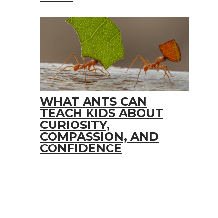
WHAT ANTS CAN
TEACH KIDS ABOUT
CURIOSITY,
COMPASSION, AND
CONFIDENCE