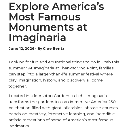
Explore America’s
Most Famous
Monuments at
Imaginaria
June 12, 2026
-
By Cloe Bentz
Looking for fun and educational things to do in Utah this
summer? At
Imaginaria at Thanksgiving Point
, families
can step into a larger-than-life summer festival where
play, imagination, history, and discovery all come
together.
Located inside
Ashton Gardens
in
Lehi
, Imaginaria
transforms the gardens into an immersive America 250
celebration filled with giant inflatables, obstacle courses,
hands-on creativity, interactive learning, and incredible
artistic recreations of some of America’s most famous
landmarks.