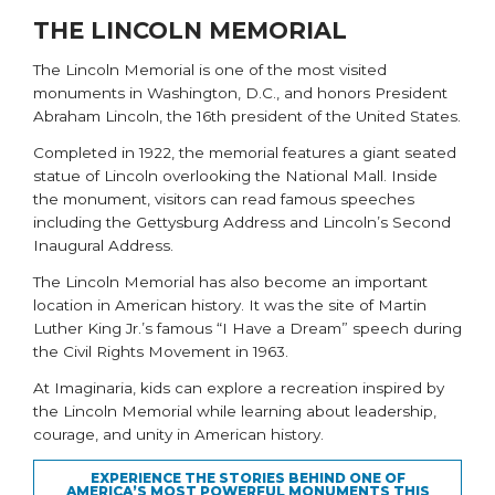
THE LINCOLN MEMORIAL
The
Lincoln Memorial
is one of the most visited
monuments in Washington, D.C., and honors President
Abraham Lincoln, the 16th president of the United States.
Completed in 1922, the memorial features a giant seated
statue of Lincoln overlooking the National Mall. Inside
the monument, visitors can read famous speeches
including the Gettysburg Address and Lincoln’s Second
Inaugural Address.
The Lincoln Memorial has also become an important
location in American history. It was the site of Martin
Luther King Jr.’s famous “I Have a Dream” speech during
the Civil Rights Movement in 1963.
At Imaginaria, kids can explore a recreation inspired by
the Lincoln Memorial while learning about leadership,
courage, and unity in American history.
EXPERIENCE THE STORIES BEHIND ONE OF
AMERICA’S MOST POWERFUL MONUMENTS THIS