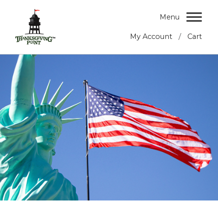
Menu
/
My Account
Cart