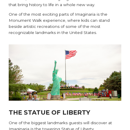
that bring history to life in a whole new way.
One of the most exciting parts of Imaginaria is the
Monument Walk experience, where kids can stand
beside artistic recreations of some of the most
recognizable landmarks in the United States.
THE STATUE OF LIBERTY
One of the biggest landmarks guests will discover at
Imaginaria is the towering Statue of Liberty.