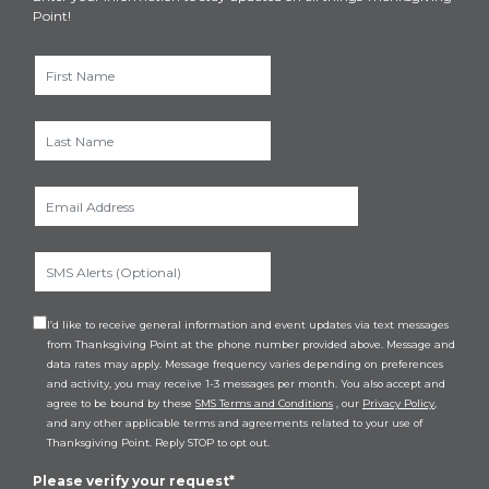
Point!
I’d like to receive general information and event updates via text messages
from Thanksgiving Point at the phone number provided above. Message and
data rates may apply. Message frequency varies depending on preferences
and activity, you may receive 1-3 messages per month. You also accept and
agree to be bound by these
SMS Terms and Conditions
, our
Privacy Policy
,
and any other applicable terms and agreements related to your use of
Thanksgiving Point. Reply STOP to opt out.
Please verify your request*