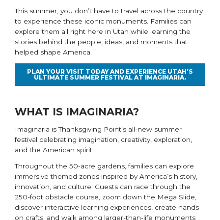
This summer, you don’t have to travel across the country
to experience these iconic monuments. Families can
explore them all right here in Utah while learning the
stories behind the people, ideas, and moments that
helped shape America.
PLAN YOUR VISIT TODAY AND EXPERIENCE UTAH’S
ULTIMATE SUMMER FESTIVAL AT IMAGINARIA.
WHAT IS IMAGINARIA?
Imaginaria is Thanksgiving Point’s all-new summer
festival celebrating imagination, creativity, exploration,
and the American spirit.
Throughout the 50-acre gardens, families can explore
immersive themed zones inspired by America’s history,
innovation, and culture. Guests can race through the
250-foot obstacle course, zoom down the Mega Slide,
discover interactive learning experiences, create hands-
on crafts, and walk among larger-than-life monuments