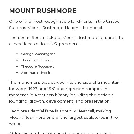
MOUNT RUSHMORE
One of the most recognizable landmarks in the United
States is
Mount Rushmore National Memorial
.
Located in South Dakota, Mount Rushmore features the
carved faces of four U.S. presidents:
George Washington
Thomas Jefferson
Theodore Roosevelt
Abraham Lincoln
The monument was carved into the side of a mountain
between 1927 and 1941 and represents important
moments in American history including the nation’s
founding, growth, development, and preservation.
Each presidential face is about 60 feet tall, making
Mount Rushmore one of the largest sculptures in the
world.
At Imaginaria, families can stand beside recreations