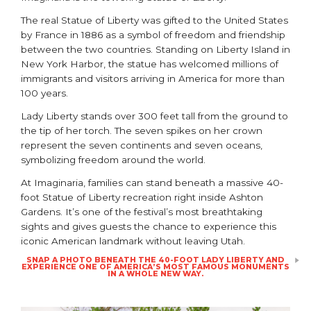
The real
Statue of Liberty
was gifted to the United States
by France in 1886 as a symbol of freedom and friendship
between the two countries. Standing on Liberty Island in
New York Harbor, the statue has welcomed millions of
immigrants and visitors arriving in America for more than
100 years.
Lady Liberty stands over 300 feet tall from the ground to
the tip of her torch. The seven spikes on her crown
represent the seven continents and seven oceans,
symbolizing freedom around the world.
At Imaginaria, families can stand beneath a massive 40-
foot Statue of Liberty recreation right inside
Ashton
Gardens
. It’s one of the festival’s most breathtaking
sights and gives guests the chance to experience this
iconic American landmark without leaving Utah.
SNAP A PHOTO BENEATH THE 40-FOOT LADY LIBERTY AND
EXPERIENCE ONE OF AMERICA’S MOST FAMOUS MONUMENTS
IN A WHOLE NEW WAY.