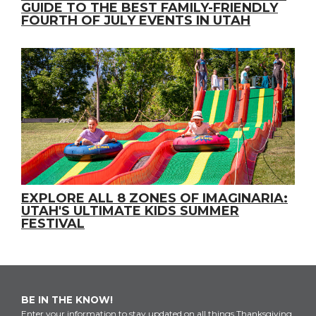
GUIDE TO THE BEST FAMILY-FRIENDLY
FOURTH OF JULY EVENTS IN UTAH
EXPLORE ALL 8 ZONES OF IMAGINARIA:
UTAH'S ULTIMATE KIDS SUMMER
FESTIVAL
BE IN THE KNOW!
Enter your information to stay updated on all things Thanksgiving