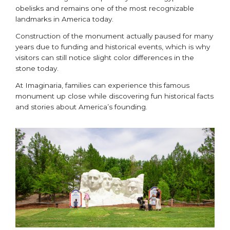
obelisks and remains one of the most recognizable
landmarks in America today.
Construction of the monument actually paused for many
years due to funding and historical events, which is why
visitors can still notice slight color differences in the
stone today.
At Imaginaria, families can experience this famous
monument up close while discovering fun historical facts
and stories about America’s founding.