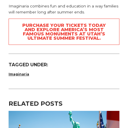
Imaginaria combines fun and education in a way families
will remember long after summer ends.
PURCHASE YOUR TICKETS TODAY
AND EXPLORE AMERICA’S MOST
FAMOUS MONUMENTS AT UTAH’S
ULTIMATE SUMMER FESTIVAL.
TAGGED UNDER:
Imaginaria
RELATED POSTS