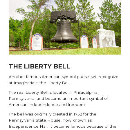
THE LIBERTY BELL
Another famous American symbol guests will recognize
at Imaginaria is the Liberty Bell.
The real
Liberty Bell
is located in Philadelphia,
Pennsylvania, and became an important symbol of
American independence and freedom.
The bell was originally created in 1752 for the
Pennsylvania State House, now known as
Independence Hall. It became famous because of the