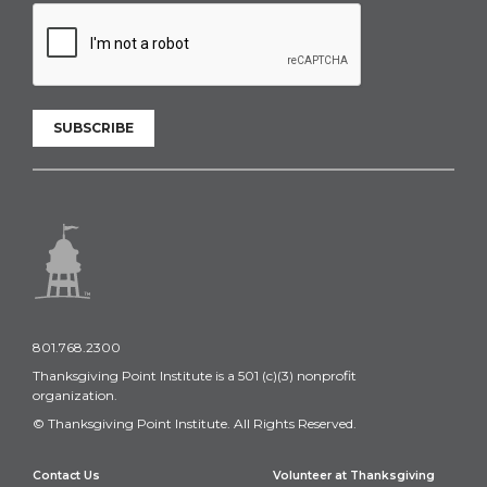
SUBSCRIBE
801.768.2300
Thanksgiving Point Institute is a 501 (c)(3) nonprofit
organization.
© Thanksgiving Point Institute. All Rights Reserved.
Contact Us
Volunteer at Thanksgiving