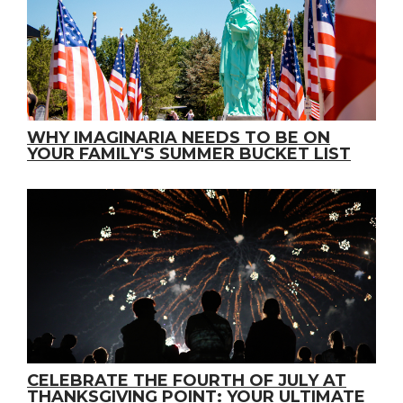
WHY IMAGINARIA NEEDS TO BE ON
YOUR FAMILY'S SUMMER BUCKET LIST
CELEBRATE THE FOURTH OF JULY AT
THANKSGIVING POINT: YOUR ULTIMATE