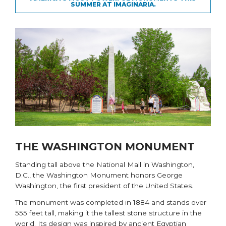
SUMMER AT IMAGINARIA.
THE WASHINGTON MONUMENT
Standing tall above the National Mall in Washington,
D.C., the
Washington Monument
honors George
Washington, the first president of the United States.
The monument was completed in 1884 and stands over
555 feet tall, making it the tallest stone structure in the
world. Its design was inspired by ancient Egyptian