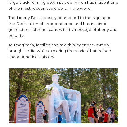
large crack running down its side, which has made it one
of the most recognizable bells in the world.
The Liberty Bell is closely connected to the signing of
the Declaration of Independence and has inspired
generations of Americans with its message of liberty and
equality.
At Imaginaria, families can see this legendary symbol
brought to life while exploring the stories that helped
shape America’s history.