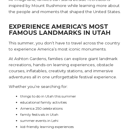
inspired by Mount Rushmore while learning more about
the people and moments that shaped the United States.
EXPERIENCE AMERICA’S MOST
FAMOUS LANDMARKS IN UTAH
This summer, you don’t have to travel across the country
to experience America’s most iconic monuments.
At
Ashton Gardens
, families can explore giant landmark
recreations, hands-on learning experiences, obstacle
courses, inflatables, creativity stations, and immersive
adventures all in one unforgettable festival experience.
Whether you’re searching for:
things to do in Utah this summer
educational family activities
America 250 celebrations
family festivals in Utah
summer events in Lehi
kid-friendly learning experiences