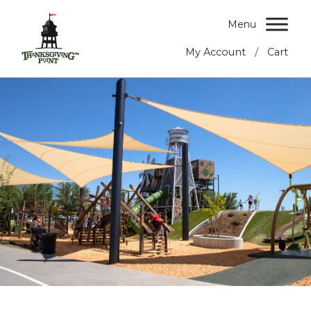
Menu
/
My Account
Cart