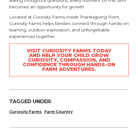
asking thoughtful questions, every moment on the farm
becomes an opportunity for growth.
Located at
Curiosity Farms
inside Thanksgiving Point,
Curiosity Farms helps families connect through hands-on
learning, outdoor exploration, and unforgettable
experiences together.
VISIT CURIOSITY FARMS TODAY
AND HELP YOUR CHILD GROW
CURIOSITY, COMPASSION, AND
CONFIDENCE THROUGH HANDS-ON
FARM ADVENTURES.
TAGGED UNDER:
Curiosity Farms
Farm Country