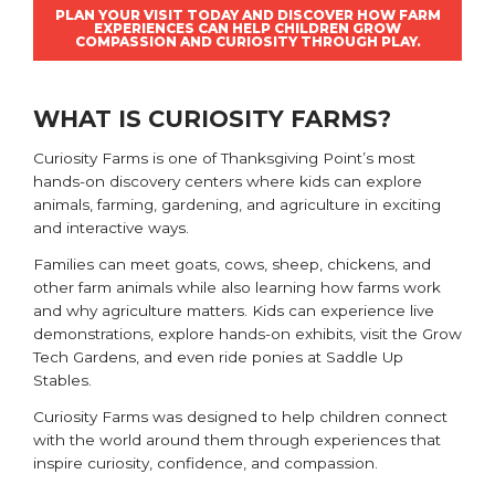
PLAN YOUR VISIT TODAY AND DISCOVER HOW FARM
EXPERIENCES CAN HELP CHILDREN GROW
COMPASSION AND CURIOSITY THROUGH PLAY.
WHAT IS CURIOSITY FARMS?
Curiosity Farms
is one of Thanksgiving Point’s most
hands-on discovery centers where kids can explore
animals, farming, gardening, and agriculture in exciting
and interactive ways.
Families can meet goats, cows, sheep, chickens, and
other farm animals while also learning how farms work
and why agriculture matters. Kids can experience live
demonstrations, explore hands-on exhibits, visit the Grow
Tech Gardens, and even ride ponies at Saddle Up
Stables.
Curiosity Farms was designed to help children connect
with the world around them through experiences that
inspire curiosity, confidence, and compassion.