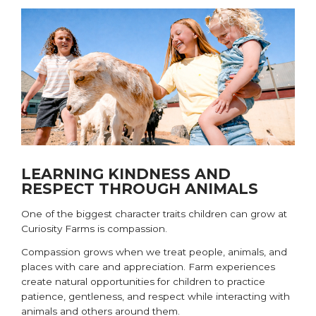
LEARNING KINDNESS AND
RESPECT THROUGH ANIMALS
One of the biggest character traits children can grow at
Curiosity Farms is compassion.
Compassion grows when we treat people, animals, and
places with care and appreciation. Farm experiences
create natural opportunities for children to practice
patience, gentleness, and respect while interacting with
animals and others around them.