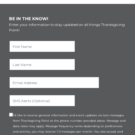
BE IN THE KNOW!
Enter your information to stay updated on all things Thanksgiving
Point!
I’d like to receive general information and event updates via text messages
from Thanksgiving Point at the phone number provided above. Message and
data rates may apply. Message frequency varies depending on preferences
and activity, you may receive 1-3 messages per month. You also accept and