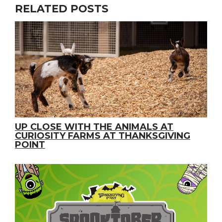
RELATED POSTS
UP CLOSE WITH THE ANIMALS AT
CURIOSITY FARMS AT THANKSGIVING
POINT