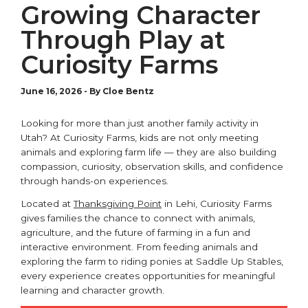
Growing Character
Through Play at
Curiosity Farms
June 16, 2026
-
By Cloe Bentz
Looking for more than just another family activity in
Utah? At
Curiosity Farms
, kids are not only meeting
animals and exploring farm life — they are also building
compassion, curiosity, observation skills, and confidence
through hands-on experiences.
Located at
Thanksgiving Point
in
Lehi
, Curiosity Farms
gives families the chance to connect with animals,
agriculture, and the future of farming in a fun and
interactive environment. From feeding animals and
exploring the farm to riding ponies at Saddle Up Stables,
every experience creates opportunities for meaningful
learning and character growth.