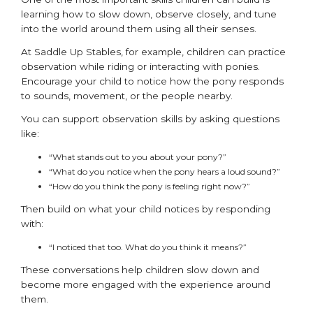
learning how to slow down, observe closely, and tune
into the world around them using all their senses.
At Saddle Up Stables, for example, children can practice
observation while riding or interacting with ponies.
Encourage your child to notice how the pony responds
to sounds, movement, or the people nearby.
You can support observation skills by asking questions
like:
“What stands out to you about your pony?”
“What do you notice when the pony hears a loud sound?”
“How do you think the pony is feeling right now?”
Then build on what your child notices by responding
with:
“I noticed that too. What do you think it means?”
These conversations help children slow down and
become more engaged with the experience around
them.