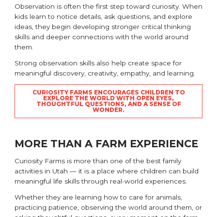
Observation is often the first step toward curiosity. When
kids learn to notice details, ask questions, and explore
ideas, they begin developing stronger critical thinking
skills and deeper connections with the world around
them.
Strong observation skills also help create space for
meaningful discovery, creativity, empathy, and learning.
CURIOSITY FARMS ENCOURAGES CHILDREN TO
EXPLORE THE WORLD WITH OPEN EYES,
THOUGHTFUL QUESTIONS, AND A SENSE OF
WONDER.
MORE THAN A FARM EXPERIENCE
Curiosity Farms is more than one of the best family
activities in Utah — it is a place where children can build
meaningful life skills through real-world experiences.
Whether they are learning how to care for animals,
practicing patience, observing the world around them, or