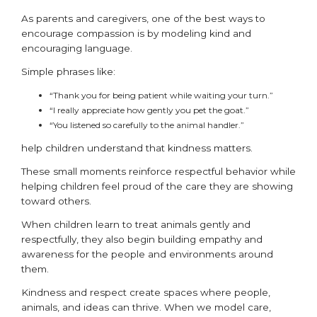
As parents and caregivers, one of the best ways to
encourage compassion is by modeling kind and
encouraging language.
Simple phrases like:
“Thank you for being patient while waiting your turn.”
“I really appreciate how gently you pet the goat.”
“You listened so carefully to the animal handler.”
help children understand that kindness matters.
These small moments reinforce respectful behavior while
helping children feel proud of the care they are showing
toward others.
When children learn to treat animals gently and
respectfully, they also begin building empathy and
awareness for the people and environments around
them.
Kindness and respect create spaces where people,
animals, and ideas can thrive. When we model care,