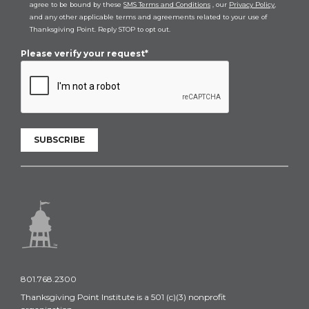
agree to be bound by these
SMS Terms and Conditions
, our
Privacy Policy
,
and any other applicable terms and agreements related to your use of
Thanksgiving Point. Reply STOP to opt out.
Please verify your request*
SUBSCRIBE
801.768.2300
Thanksgiving Point Institute is a 501 (c)(3) nonprofit