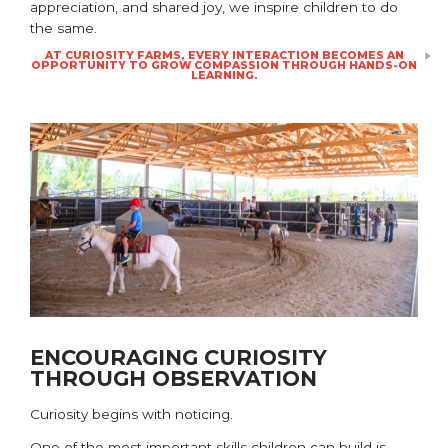
appreciation, and shared joy, we inspire children to do
the same.
AT CURIOSITY FARMS, EVERY INTERACTION BECOMES AN
OPPORTUNITY TO GROW COMPASSION THROUGH HANDS-ON
LEARNING.
ENCOURAGING CURIOSITY
THROUGH OBSERVATION
Curiosity begins with noticing.
One of the most important skills children can build is