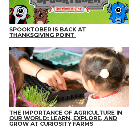
SPOOKTOBER IS BACK AT
THANKSGIVING POINT
THE IMPORTANCE OF AGRICULTURE IN
OUR WORLD: LEARN, EXPLORE, AND
GROW AT CURIOSITY FARMS