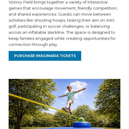
Victory Field brings together a variety of interactive
games that encourage movement, friendly competition,
and shared experiences. Guests can move between
activities like shooting hoops, testing their aim on mini
golf, participating in soccer challenges, or balancing
across an inflatable slackline. The space is designed to
keep families engaged while creating opportunities for
connection through play.
PURCHASE IMAGINARIA TICKETS