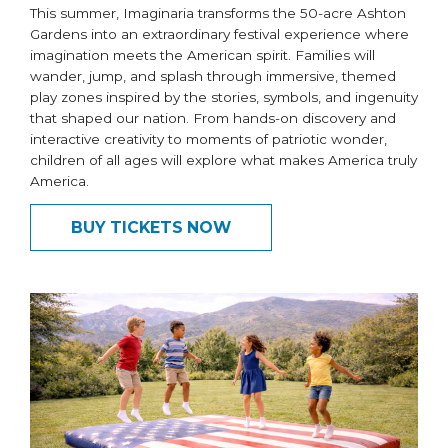
This summer, Imaginaria transforms the 50-acre Ashton
Gardens into an extraordinary festival experience where
imagination meets the American spirit. Families will
wander, jump, and splash through immersive, themed
play zones inspired by the stories, symbols, and ingenuity
that shaped our nation. From hands-on discovery and
interactive creativity to moments of patriotic wonder,
children of all ages will explore what makes America truly
America.
BUY TICKETS NOW