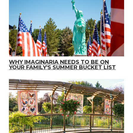
WHY IMAGINARIA NEEDS TO BE ON
YOUR FAMILY'S SUMMER BUCKET LIST