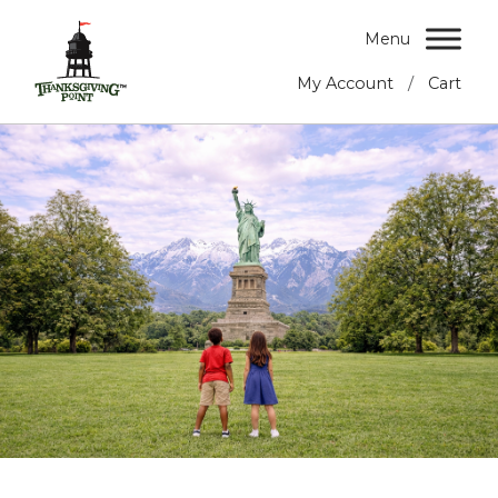
Menu
/
My Account
Cart