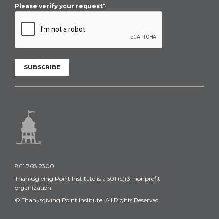
Please verify your request*
SUBSCRIBE
801.768.2300
Thanksgiving Point Institute is a 501 (c)(3) nonprofit
organization.
© Thanksgiving Point Institute. All Rights Reserved.