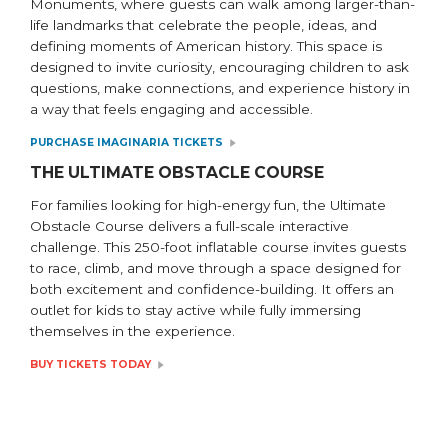
Monuments, where guests can walk among larger-than-
life landmarks that celebrate the people, ideas, and
defining moments of American history. This space is
designed to invite curiosity, encouraging children to ask
questions, make connections, and experience history in
a way that feels engaging and accessible.
PURCHASE IMAGINARIA TICKETS
THE ULTIMATE OBSTACLE COURSE
For families looking for high-energy fun, the Ultimate
Obstacle Course delivers a full-scale interactive
challenge. This 250-foot inflatable course invites guests
to race, climb, and move through a space designed for
both excitement and confidence-building. It offers an
outlet for kids to stay active while fully immersing
themselves in the experience.
BUY TICKETS TODAY