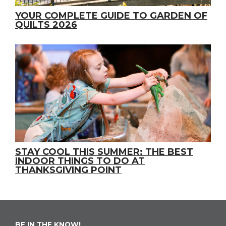
YOUR COMPLETE GUIDE TO GARDEN OF
QUILTS 2026
STAY COOL THIS SUMMER: THE BEST
INDOOR THINGS TO DO AT
THANKSGIVING POINT
BE IN THE KNOW!