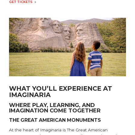
GET TICKETS
WHAT YOU’LL EXPERIENCE AT
IMAGINARIA
WHERE PLAY, LEARNING, AND
IMAGINATION COME TOGETHER
THE GREAT AMERICAN MONUMENTS
At the heart of Imaginaria is The Great American