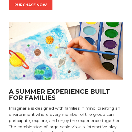
PURCHASE NOW
A SUMMER EXPERIENCE BUILT
FOR FAMILIES
Imaginaria is designed with families in mind, creating an
environment where every member of the group can
participate, explore, and enjoy the experience together.
The combination of large-scale visuals, interactive play