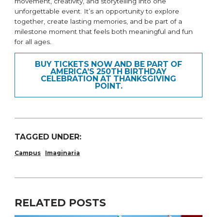
movement, creativity, and storytelling into one
unforgettable event. It’s an opportunity to explore
together, create lasting memories, and be part of a
milestone moment that feels both meaningful and fun
for all ages.
BUY TICKETS NOW AND BE PART OF
AMERICA’S 250TH BIRTHDAY
CELEBRATION AT THANKSGIVING
POINT.
TAGGED UNDER:
Campus
Imaginaria
RELATED POSTS