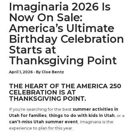
Imaginaria 2026 Is
Now On Sale:
America’s Ultimate
Birthday Celebration
Starts at
Thanksgiving Point
April 1, 2026
-
By Cloe Bentz
THE HEART OF THE AMERICA 250
CELEBRATION IS AT
THANKSGIVING POINT.
If you’re searching for the best
summer activities in
Utah for families
,
things to do with kids in Utah
, or a
can’t-miss Utah summer event
, Imaginaria is the
experience to plan for this year.