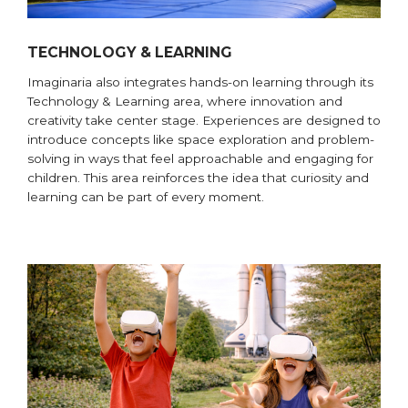
TECHNOLOGY & LEARNING
Imaginaria also integrates hands-on learning through its
Technology & Learning area, where innovation and
creativity take center stage. Experiences are designed to
introduce concepts like space exploration and problem-
solving in ways that feel approachable and engaging for
children. This area reinforces the idea that curiosity and
learning can be part of every moment.