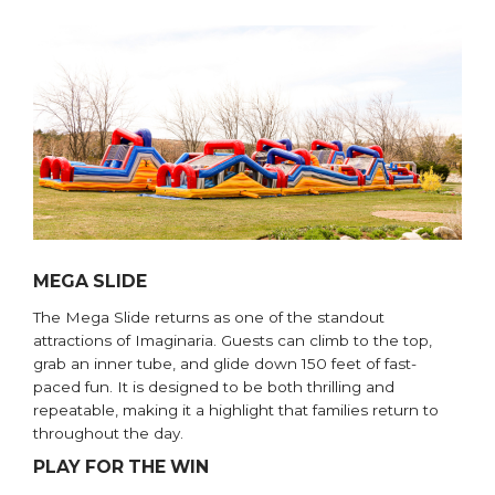
MEGA SLIDE
The Mega Slide returns as one of the standout
attractions of Imaginaria. Guests can climb to the top,
grab an inner tube, and glide down 150 feet of fast-
paced fun. It is designed to be both thrilling and
repeatable, making it a highlight that families return to
throughout the day.
PLAY FOR THE WIN