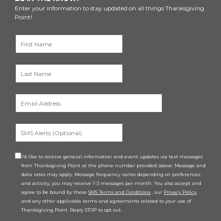
Enter your information to stay updated on all things Thanksgiving
Point!
I’d like to receive general information and event updates via text messages
from Thanksgiving Point at the phone number provided above. Message and
data rates may apply. Message frequency varies depending on preferences
and activity, you may receive 1-3 messages per month. You also accept and
agree to be bound by these
SMS Terms and Conditions
, our
Privacy Policy
,
and any other applicable terms and agreements related to your use of
Thanksgiving Point. Reply STOP to opt out.