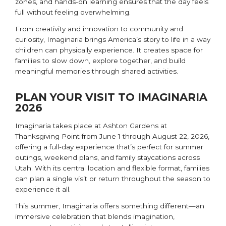
zones, and hands-on learning ensures that the day feels
full without feeling overwhelming.
From creativity and innovation to community and
curiosity, Imaginaria brings America’s story to life in a way
children can physically experience. It creates space for
families to slow down, explore together, and build
meaningful memories through shared activities.
PLAN YOUR VISIT TO IMAGINARIA
2026
Imaginaria takes place at Ashton Gardens at
Thanksgiving Point
from June 1 through August 22, 2026,
offering a full-day experience that’s perfect for summer
outings, weekend plans, and family staycations across
Utah. With its central location and flexible format, families
can plan a single visit or return throughout the season to
experience it all.
This summer, Imaginaria offers something different—an
immersive celebration that blends imagination,