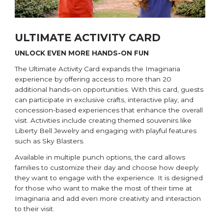
ULTIMATE ACTIVITY CARD
UNLOCK EVEN MORE HANDS-ON FUN
The Ultimate Activity Card expands the Imaginaria
experience by offering access to more than 20
additional hands-on opportunities. With this card, guests
can participate in exclusive crafts, interactive play, and
concession-based experiences that enhance the overall
visit. Activities include creating themed souvenirs like
Liberty Bell Jewelry and engaging with playful features
such as Sky Blasters.
Available in multiple punch options, the card allows
families to customize their day and choose how deeply
they want to engage with the experience. It is designed
for those who want to make the most of their time at
Imaginaria and add even more creativity and interaction
to their visit.