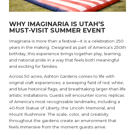
WHY IMAGINARIA IS UTAH’S
MUST-VISIT SUMMER EVENT
Imaginaria is more than a festival—it is a celebration 250
years in the making. Designed as part of America’s 250th
birthday, this experience brings together play, learning,
and national pride in a way that feels both meaningful
and exciting for families.
Across 50 acres, Ashton Gardens comes to life with
original craft experiences, a sweeping field of red, white,
and blue historical flags, and breathtaking larger-than-life
artistic installations. Guests will encounter iconic replicas
of America’s most recognizable landmarks, including a
40-foot Statue of Liberty, the Lincoln Memorial, and
Mount Rushmore. The scale, color, and creativity
throughout the gardens create an environment that
feels immersive from the moment guests arrive.