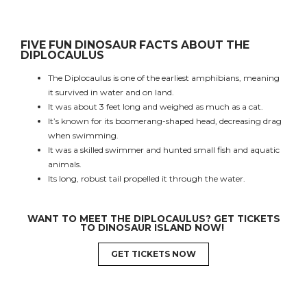
FIVE FUN DINOSAUR FACTS ABOUT THE
DIPLOCAULUS
The Diplocaulus is one of the earliest amphibians, meaning
it survived in water and on land.
It was about 3 feet long and weighed as much as a cat.
It’s known for its boomerang-shaped head, decreasing drag
when swimming.
It was a skilled swimmer and hunted small fish and aquatic
animals.
Its long, robust tail propelled it through the water.
WANT TO MEET THE
DIPLOCAULUS
? GET TICKETS
TO DINOSAUR ISLAND NOW!
GET TICKETS NOW