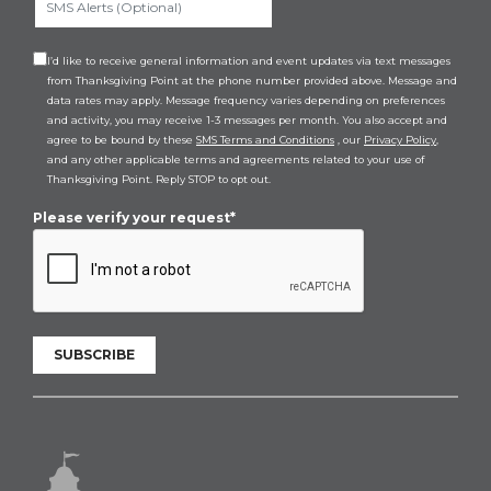
I’d like to receive general information and event updates via text messages
from Thanksgiving Point at the phone number provided above. Message and
data rates may apply. Message frequency varies depending on preferences
and activity, you may receive 1-3 messages per month. You also accept and
agree to be bound by these
SMS Terms and Conditions
, our
Privacy Policy
,
and any other applicable terms and agreements related to your use of
Thanksgiving Point. Reply STOP to opt out.
Please verify your request*
SUBSCRIBE