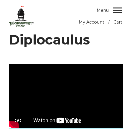
Menu
/
My Account
Cart
Diplocaulus