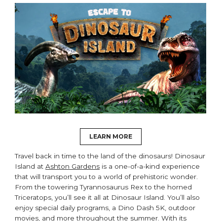
LEARN MORE
Travel back in time to the land of the dinosaurs! Dinosaur
Island at
Ashton Gardens
is a one-of-a-kind experience
that will transport you to a world of prehistoric wonder.
From the towering Tyrannosaurus Rex to the horned
Triceratops, you’ll see it all at Dinosaur Island. You’ll also
enjoy special daily programs, a Dino Dash 5K, outdoor
movies, and more throughout the summer. With its