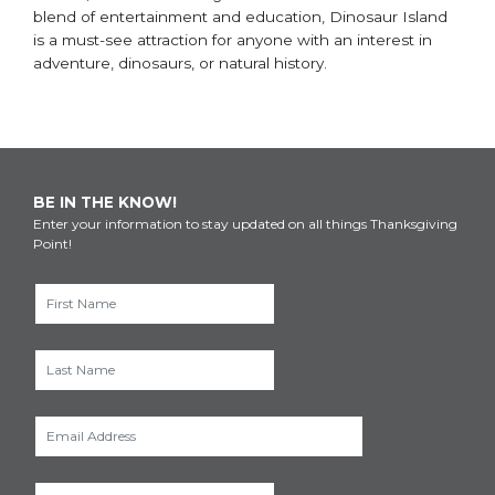
blend of entertainment and education, Dinosaur Island
is a must-see attraction for anyone with an interest in
adventure, dinosaurs, or natural history.
BE IN THE KNOW!
Enter your information to stay updated on all things Thanksgiving
Point!