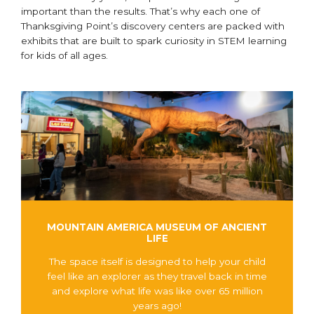
important than the results. That’s why each one of
Thanksgiving Point’s discovery centers are packed with
exhibits that are built to spark curiosity in STEM learning
for kids of all ages.
MOUNTAIN AMERICA MUSEUM OF ANCIENT
LIFE
The space itself is designed to help your child
feel like an explorer as they travel back in time
and explore what life was like over 65 million
years ago!