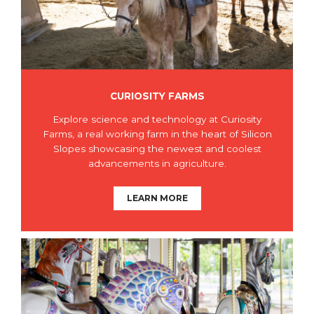
CURIOSITY FARMS
Explore science and technology at Curiosity
Farms, a real working farm in the heart of Silicon
Slopes showcasing the newest and coolest
advancements in agriculture.
LEARN MORE