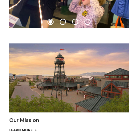
Our Mission
LEARN MORE