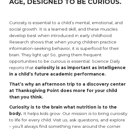
AGE, DESIGNED TO BE CURIOUS.
Curiosity is essential to a child’s mental, emotional, and
social growth. It is a learned skill, and these muscles
develop best when introduced in early childhood.
Research shows that when young children practice
information-seeking behavior, it is superfood for their
brain. They light up! So, giving them frequent
opportunities to be curious is essential. Science Daily
reports that
curiosity is as important as intelligence
in a child’s future academic performance.
That’s why an afternoon trip to a discovery center
at Thanksgiving Point does more for your child
than you think.
Curiosity is to the brain what nutrition is to the
body.
It helps kids grow. Our mission is to bring curiosity
to life for every child. Visit us, ask questions, and explore
– you’ll always find something new around the corner.