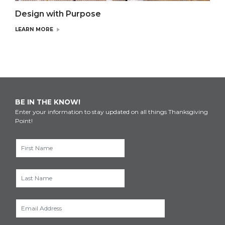
Design with Purpose
LEARN MORE
BE IN THE KNOW!
Enter your information to stay updated on all things Thanksgiving
Point!