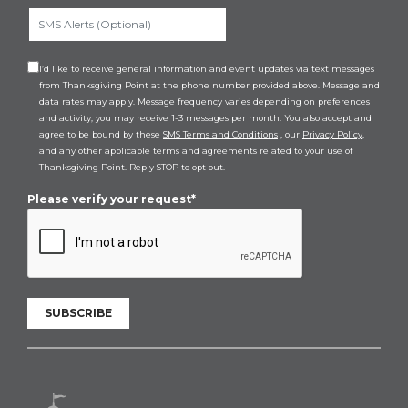
I’d like to receive general information and event updates via text messages
from Thanksgiving Point at the phone number provided above. Message and
data rates may apply. Message frequency varies depending on preferences
and activity, you may receive 1-3 messages per month. You also accept and
agree to be bound by these
SMS Terms and Conditions
, our
Privacy Policy
,
and any other applicable terms and agreements related to your use of
Thanksgiving Point. Reply STOP to opt out.
Please verify your request*
SUBSCRIBE