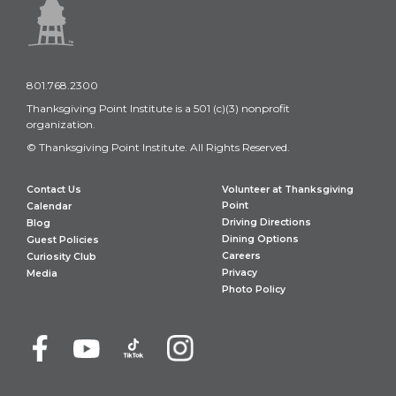
801.768.2300
Thanksgiving Point Institute is a 501 (c)(3) nonprofit
organization.
© Thanksgiving Point Institute. All Rights Reserved.
Contact Us
Volunteer at Thanksgiving
Point
Calendar
Driving Directions
Blog
Dining Options
Guest Policies
Careers
Curiosity Club
Privacy
Media
Photo Policy