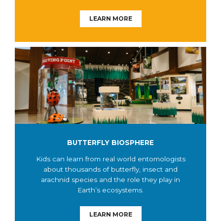
LEARN MORE
BUTTERFLY BIOSPHERE
Kids can learn from real world entomologists
about thousands of butterfly, insect and
arachnid species and the role they play in
Earth’s ecosystems.
LEARN MORE