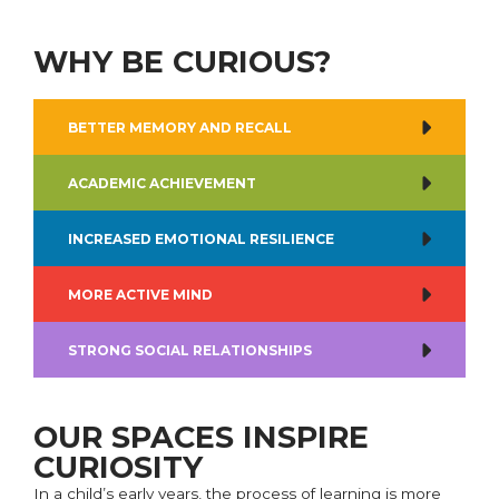
WHY BE CURIOUS?
BETTER MEMORY AND RECALL
ACADEMIC ACHIEVEMENT
INCREASED EMOTIONAL RESILIENCE
MORE ACTIVE MIND
STRONG SOCIAL RELATIONSHIPS
OUR SPACES INSPIRE
CURIOSITY
In a child’s early years, the process of learning is more