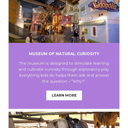
MUSEUM OF NATURAL CURIOSITY
The museum is designed to stimulate learning
and cultivate curiosity through exploratory play.
Everything kids do helps them ask and answer
the question – “Why?”
LEARN MORE