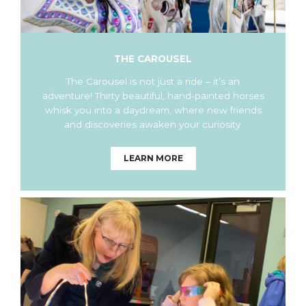
THE CAROUSEL
The Carousel is not just a ride – it’s an
adventure! Thirty beautiful, hand-painted horses
whisk you into a daydream, where new friends
and discoveries awaken your curiosity.
LEARN MORE