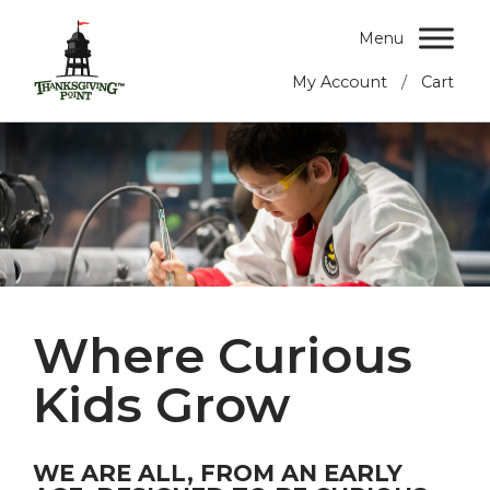
Menu
/
My Account
Cart
Where Curious
Kids Grow
WE ARE ALL, FROM AN EARLY