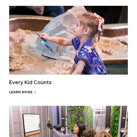
Every Kid Counts
LEARN MORE