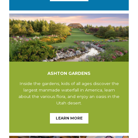
ASHTON GARDENS
Inside the gardens, kids of all ages discover the
largest manmade waterfall in America, learn
about the various flora, and enjoy an oasis in the
Utah desert.
LEARN MORE