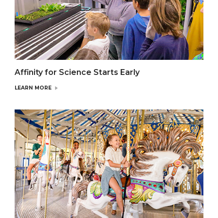
Affinity for Science Starts Early
LEARN MORE