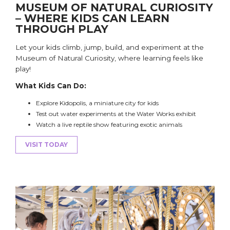
MUSEUM OF NATURAL CURIOSITY
– WHERE KIDS CAN LEARN
THROUGH PLAY
Let your kids
climb
, jump, build, and experiment at the
Museum of Natural Curiosity, where learning feels like
play!
What Kids Can Do:
Explore Kidopolis, a miniature city for kids
Test out water experiments at the Water Works exhibit
Watch a live reptile show featuring exotic animals
VISIT TODAY