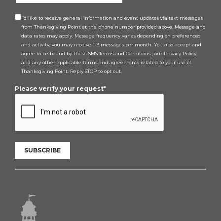
I’d like to receive general information and event updates via text messages
from Thanksgiving Point at the phone number provided above. Message and
data rates may apply. Message frequency varies depending on preferences
and activity, you may receive 1-3 messages per month. You also accept and
agree to be bound by these
SMS Terms and Conditions
, our
Privacy Policy
,
and any other applicable terms and agreements related to your use of
Thanksgiving Point. Reply STOP to opt out.
Please verify your request*
SUBSCRIBE