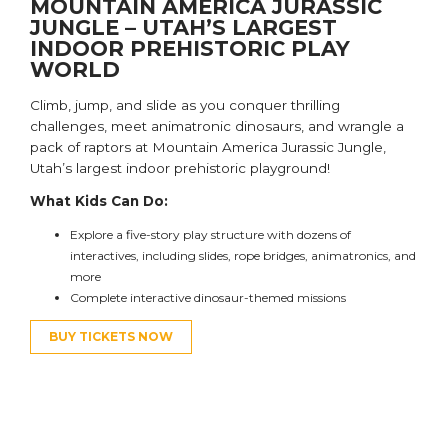
MOUNTAIN AMERICA JURASSIC
JUNGLE – UTAH’S LARGEST
INDOOR PREHISTORIC PLAY
WORLD
Climb, jump, and slide as you c
onquer thrilling
challenges,
meet animatronic dinosaurs,
and
wrangle a
pack of raptors
at Mountain America Jurassic Jungle,
Utah’s largest indoor prehistoric playground!
What Kids Can Do:
E
xplore a five-story play structure
with dozens of
interactives, including slides, rope bridges, animatronics, and
more
Complete interactive dinosaur-themed missions
BUY TICKETS NOW