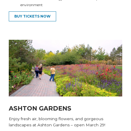
environment
BUY TICKETS NOW
ASHTON GARDENS
Enjoy fresh air, blooming flowers, and gorgeous
landscapes at Ashton Gardens
– open March
29
!