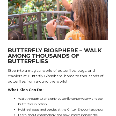
BUTTERFLY BIOSPHERE – WALK
AMONG THOUSANDS OF
BUTTERFLIES
Step into a magical world of butterflies, bugs, and
crawlers at Butterfly Biosphere, home to thousands of
butterflies from around the world!
What Kids Can Do:
Walk through
Utah’s only
butterfly conservatory and see
butterflies in action
Hold real bugs and beetles at the Critter Encounters show
Learn about entomology and how insects impact the