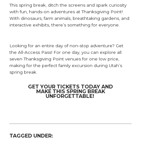
This
s
pring
b
reak,
ditch
the screen
s
and spark curiosity
with
fun, hands-on adventure
s
at Thanksgiving Point!
With dinosaurs, farm animals, breathtaking gardens, and
interactive exhibits, there’s something for everyone.
Looking for an entire day of non-stop adventure? Get
the All-Access Pass! For one day, you can explore all
seven Thanksgiving Point venues for one low price,
making for the
perfect family excursion during Utah’s
spring break.
GET YOUR TICKETS TODAY AND
MAKE THIS SPRING BREAK
UNFORGETTABLE!
TAGGED UNDER: