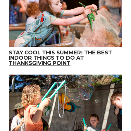
STAY COOL THIS SUMMER: THE BEST
INDOOR THINGS TO DO AT
THANKSGIVING POINT