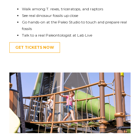
Walk among T. rexes, triceratops, and raptors
See real dinosaur fossils up close
G
o
hands-on at the
Paleo Studio
to touch
and prepare
real
fossils
Talk to a real Paleontologist at Lab Live
GET TICKETS NOW