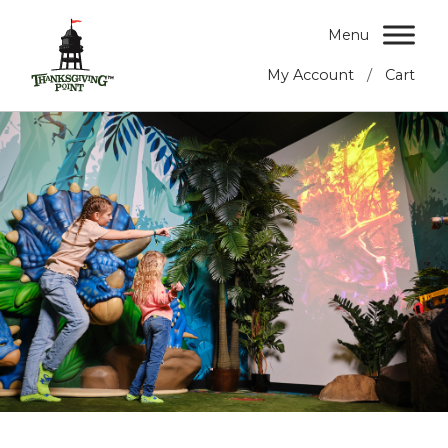
Menu
/
My Account
Cart