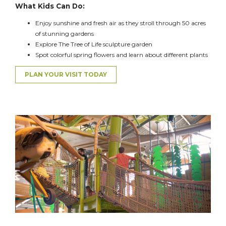
What Kids Can Do:
Enjoy sunshine and fresh air as they stroll
through 50 acres
of stunning gardens
Explore
The
Tree of Life sculpture garden
Spot colorful spring flowers and learn about different plants
PLAN YOUR VISIT TODAY