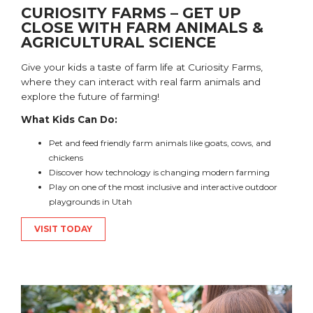
CURIOSITY FARMS – GET UP
CLOSE WITH FARM ANIMALS &
AGRICULTURAL SCIENCE
Give your kids a taste of farm life at Curiosity Farms,
where they can interact with real farm animals and
explore the future of farming!
What Kids Can Do:
Pet and feed friendly farm animals like goats, cows, and
chickens
Discover how technology is changing modern farming
Play on one of the most inclusive and interactive outdoor
playgrounds in Utah
VISIT TODAY