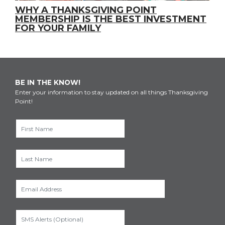
WHY A THANKSGIVING POINT
MEMBERSHIP IS THE BEST INVESTMENT
FOR YOUR FAMILY
BE IN THE KNOW!
Enter your information to stay updated on all things Thanksgiving
Point!