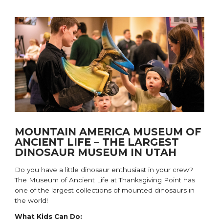
MOUNTAIN AMERICA MUSEUM OF
ANCIENT LIFE – THE LARGEST
DINOSAUR MUSEUM IN UTAH
Do you have a
little dinosaur enthusiast
in your crew
?
The Museum of Ancient Life at Thanksgiving Point has
one of the largest collections of mounted dinosaurs in
the world!
What Kids Can Do: