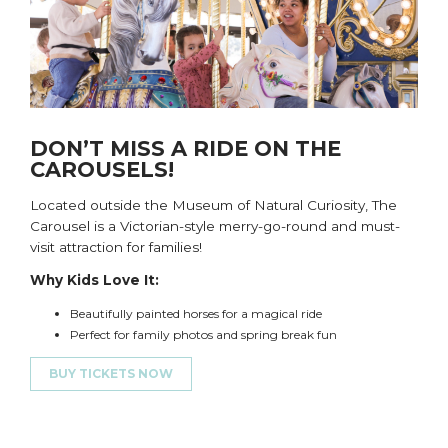
DON’T MISS A RIDE ON THE
CAROUSELS!
Located outside the Museum of Natural Curiosity
,
T
he
Carousel is a
Victorian-style
merry-go
-round and
must-
visit attraction for families!
Why Kids Love It:
Beautifully painted horses for a magical ride
Perfect for family photos and
s
pring
b
reak fun
BUY TICKETS NOW