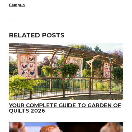
Campus
RELATED POSTS
YOUR COMPLETE GUIDE TO GARDEN OF
QUILTS 2026