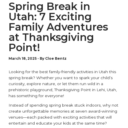
Spring Break in
Utah: 7 Exciting
Family Adventures
at Thanksgiving
Point!
March 18, 2025
-
By Cloe Bentz
Looking for the best family-friendly activities in Utah this
s
pring
b
reak? Whether you want to spark your child’s
curiosity, explore nature, or let them run wild in a
prehistoric playground, Thanksgiving Point in Lehi, Utah,
has something for everyone!
Instead of spending
s
pring
b
reak stuck indoors, why not
create unforgettable memories at seven
award-winning
venues—each packed with exciting activities that will
entertain and educate your kids at the same time?