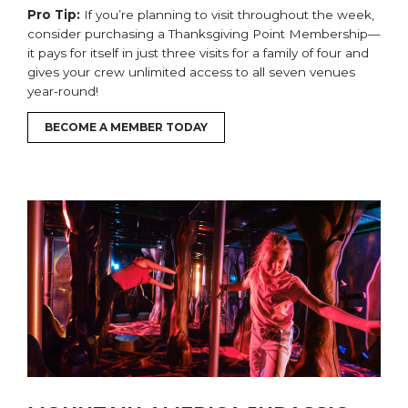
Pro Tip:
If you’re planning to visit
throughout the week
,
consider purchasing a Thanksgiving Point Membership—
it pays for itself in just
three
visits
for a family of four
and
gives your
crew
unlimited access to all seven venues
year-round!
BECOME A MEMBER TODAY