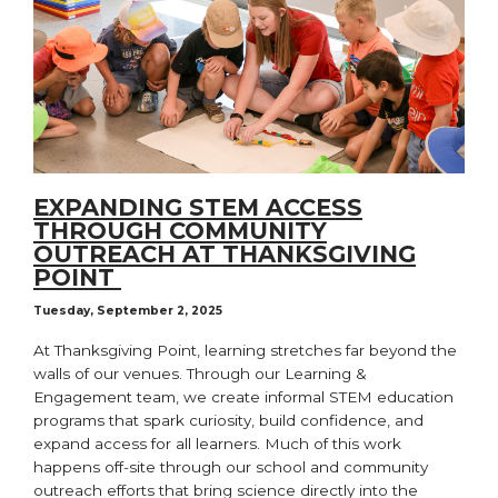
EXPANDING STEM ACCESS
THROUGH COMMUNITY
OUTREACH AT THANKSGIVING
POINT
Tuesday, September 2, 2025
At Thanksgiving Point, learning stretches far beyond the
walls of our venues. Through our Learning &
Engagement team, we create informal STEM education
programs that spark curiosity, build confidence, and
expand access for all learners. Much of this work
happens off-site through our school and community
outreach efforts that bring science directly into the