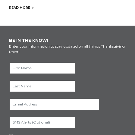
READ MORE
BE IN THE KNOW!
Enter your information to stay updated on all things Thanksgiving
Point!