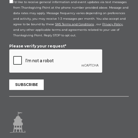
I’d like to receive general information and event updates via text messages
from Thanksgiving Point at the phone number provided above. Message and
data rates may apply. Message frequency varies depending on preferences
and activity, you may receive 1-3 messages per month. You also accept and
agree to be bound by these
SMS Terms and Conditions
, our
Privacy Policy
,
and any other applicable terms and agreements related to your use of
Thanksgiving Point. Reply STOP to opt out.
Please verify your request*
SUBSCRIBE