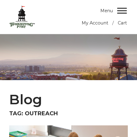
Menu
/
My Account
Cart
Blog
TAG:
OUTREACH