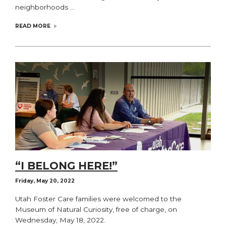
neighborhoods …
READ MORE
“I BELONG HERE!”
Friday, May 20, 2022
Utah Foster Care families were welcomed to the
Museum of Natural Curiosity, free of charge, on
Wednesday, May 18, 2022.