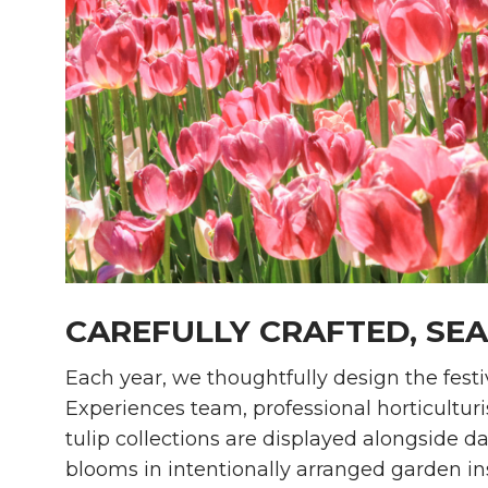
CAREFULLY CRAFTED, SE
Each year, we thoughtfully design the festi
Experiences team, professional horticulturi
tulip collections are displayed alongside d
blooms in intentionally arranged garden in