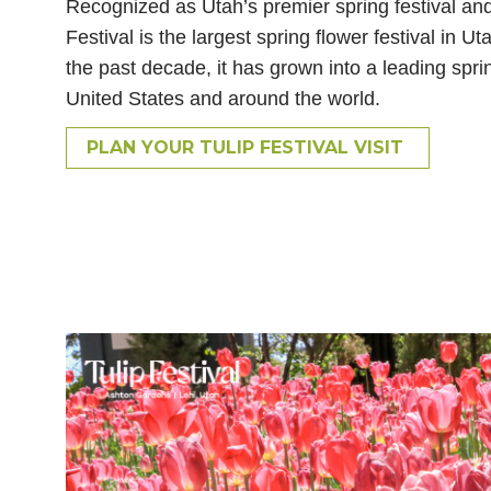
Recognized as Utah’s premier spring festival and
Festival is the largest spring flower festival in 
the past decade, it has grown into a leading sprin
United States and around the world.
PLAN YOUR TULIP FESTIVAL VISIT