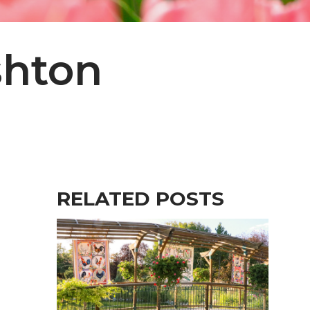
shton
RELATED POSTS