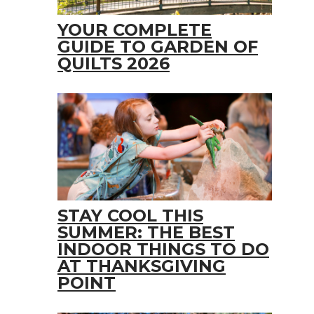
YOUR COMPLETE
GUIDE TO GARDEN OF
QUILTS 2026
STAY COOL THIS
SUMMER: THE BEST
INDOOR THINGS TO DO
AT THANKSGIVING
POINT