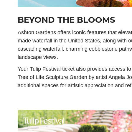
BEYOND THE BLOOMS
Ashton Gardens offers iconic features that elevat
made waterfall in the United States, along with o
cascading waterfall, charming cobblestone path
landscape views.
Your Tulip Festival ticket also provides access t
Tree of Life Sculpture Garden by artist Angela Jo
additional spaces for artistic appreciation and ref