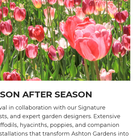
ASON AFTER SEASON
val in collaboration with our Signature
sts, and expert garden designers. Extensive
affodils, hyacinths, poppies, and companion
stallations that transform Ashton Gardens into