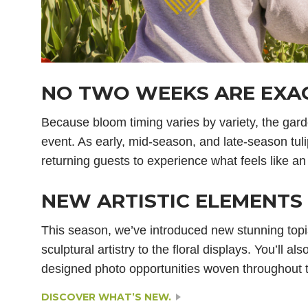
NO TWO WEEKS ARE EXAC
Because bloom timing varies by variety, the gar
event. As early, mid-season, and late-season tuli
returning guests to experience what feels like an
NEW ARTISTIC ELEMENTS 
This season, we’ve introduced new stunning topi
sculptural artistry to the floral displays. You’ll a
designed photo opportunities woven throughout 
DISCOVER WHAT’S NEW.