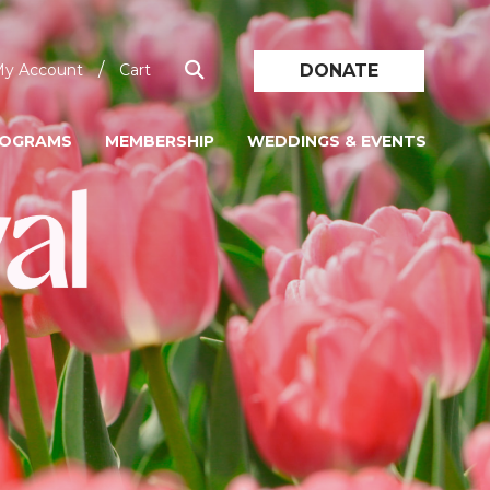
/
DONATE
y Account
Cart
ROGRAMS
MEMBERSHIP
WEDDINGS & EVENTS