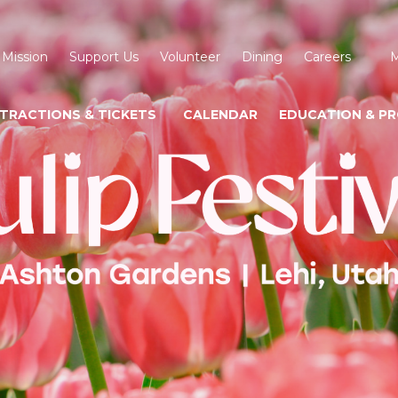
 Mission
Support Us
Volunteer
Dining
Careers
M
TRACTIONS & TICKETS
CALENDAR
EDUCATION & P