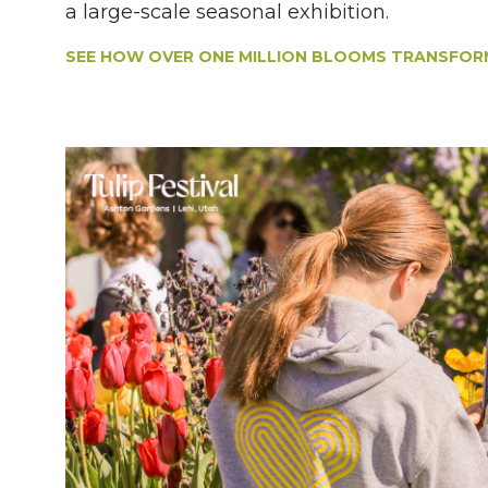
a large-scale seasonal exhibition.
SEE HOW OVER ONE MILLION BLOOMS TRANSFORM 