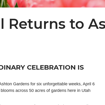
al Returns to A
DINARY CELEBRATION IS
 Ashton Gardens for six unforgettable weeks, April 6
 blooms across 50 acres of gardens here in Utah