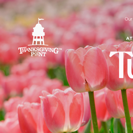
Our
AT