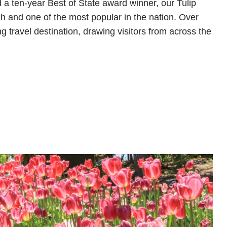
 a ten-year Best of State award winner, our Tulip
Utah and one of the most popular in the nation. Over
g travel destination, drawing visitors from across the