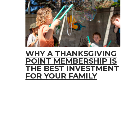
WHY A THANKSGIVING
POINT MEMBERSHIP IS
THE BEST INVESTMENT
FOR YOUR FAMILY