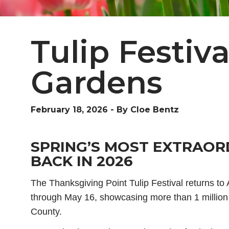
Tulip Festiv
Gardens
February 18, 2026
-
By Cloe Bentz
SPRING’S MOST EXTRAOR
BACK IN 2026
The Thanksgiving Point Tulip Festival returns to
through May 16, showcasing more than 1 million
County.