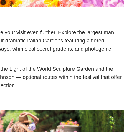
e your visit even further. Explore the largest man-
ur dramatic Italian Gardens featuring a tiered
ways, whimsical secret gardens, and photogenic
o the Light of the World Sculpture Garden and the
hnson — optional routes within the festival that offer
lection.