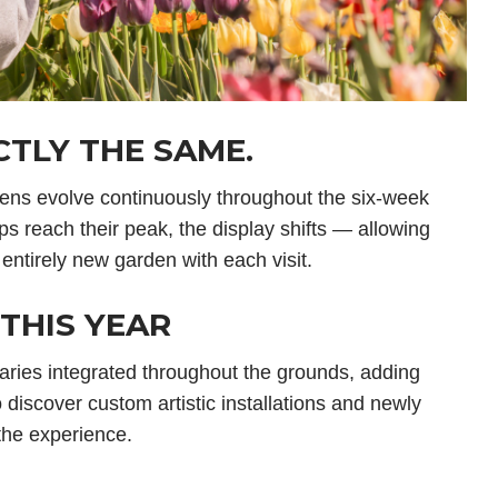
TLY THE SAME.
dens evolve continuously throughout the six-week
ps reach their peak, the display shifts — allowing
 entirely new garden with each visit.
THIS YEAR
aries integrated throughout the grounds, adding
lso discover custom artistic installations and newly
the experience.