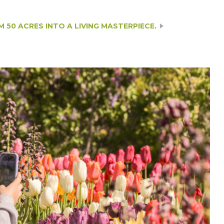
50 ACRES INTO A LIVING MASTERPIECE.