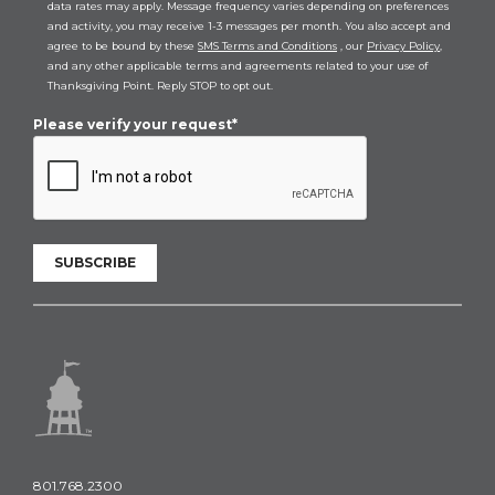
data rates may apply. Message frequency varies depending on preferences
and activity, you may receive 1-3 messages per month. You also accept and
agree to be bound by these
SMS Terms and Conditions
, our
Privacy Policy
,
and any other applicable terms and agreements related to your use of
Thanksgiving Point. Reply STOP to opt out.
Please verify your request*
SUBSCRIBE
801.768.2300