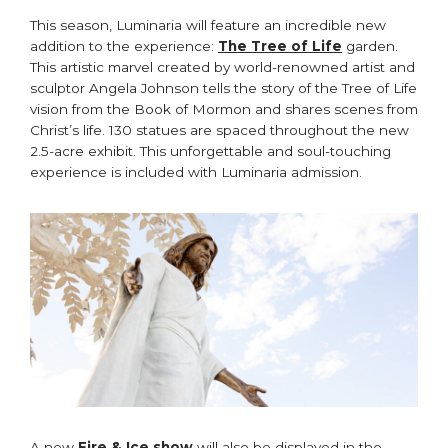
This season, Luminaria will feature an incredible new
addition to the experience:
The Tree of Life
garden.
This artistic marvel created by world-renowned artist and
sculptor Angela Johnson tells the story of the Tree of Life
vision from the Book of Mormon and shares scenes from
Christ’s life. 130 statues are spaced throughout the new
2.5-acre exhibit. This unforgettable and soul-touching
experience is included with Luminaria admission.
A new
Fire & Ice show
will also be displayed in the