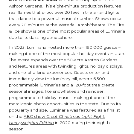
Ashton Gardens. This eight-minute production features
real flames that shoot over 20 feet in the air and lights
that dance to a powerful musical number. Shows occur
every 20 minutes at the Waterfall Amphitheatre. The Fire
& Ice show is one of the most popular areas of Luminaria
due to its dazzling atmosphere.
In 2023, Luminaria hosted more than 190,000 guests –
making it one of the most popular holiday events in Utah.
The event expands over the 50-acre Ashton Gardens
and features areas with twinkling lights, holiday displays,
and one-of-a-kind experiences. Guests enter and
immediately view the luminary hill, where 6,500
programmable luminaries and a 120-foot tree create
seasonal images, like snowflakes and reindeer,
programmed to holiday music – making it one of the
most iconic photo opportunities in the state. Due to its
popularity and size, Luminaria was featured as a finalist
on the
ABC show
Great Christmas Light Fight:
Heavyweights Edition
in 2020 during their eighth
season.