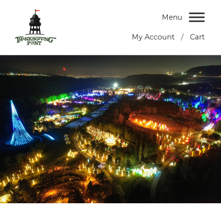
Menu
/
My Account
Cart