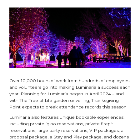
Over 10,000 hours of work from hundreds of employees
and volunteers go into making Luminaria a success each
year. Planning for Luminaria began in April 2024 – and
with The Tree of Life garden unveiling, Thanksgiving
Point expects to break attendance records this season.
Luminaria also features unique bookable experiences,
including private igloo reservations, private firepit
reservations, large party reservations, VIP packages, a
proposal package, a Stay and Play package, and dozens