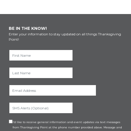
BE IN THE KNOW!
Enter your information to stay updated on all things Thanksgiving
Point!
I’d like to receive general information and event updates via text messages
from Thanksgiving Point at the phone number provided above. Message and