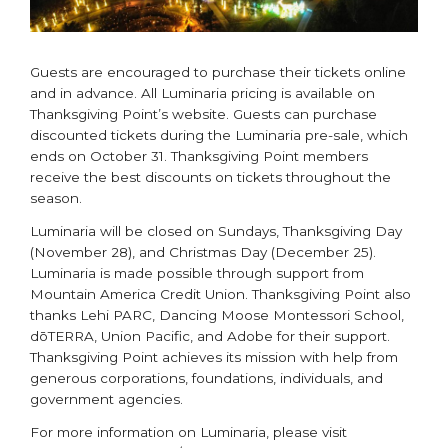
Guests are encouraged to purchase their tickets online
and in advance. All Luminaria pricing is available on
Thanksgiving Point’s website. Guests can purchase
discounted tickets during the Luminaria pre-sale, which
ends on October 31. Thanksgiving Point members
receive the best discounts on tickets throughout the
season.
Luminaria will be closed on Sundays, Thanksgiving Day
(November 28), and Christmas Day (December 25).
Luminaria is made possible through support from
Mountain America Credit Union. Thanksgiving Point also
thanks Lehi PARC, Dancing Moose Montessori School,
dōTERRA, Union Pacific, and Adobe for their support.
Thanksgiving Point achieves its mission with help from
generous corporations, foundations, individuals, and
government agencies.
For more information on Luminaria, please visit