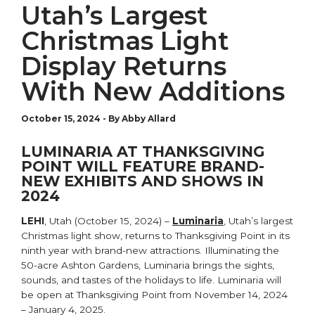
Utah’s Largest
Christmas Light
Display Returns
With New Additions
October 15, 2024
-
By Abby Allard
LUMINARIA AT THANKSGIVING
POINT WILL FEATURE BRAND-
NEW EXHIBITS AND SHOWS IN
2024
LEHI
, Utah (October 15, 2024) –
Luminaria
, Utah’s largest
Christmas light show, returns to Thanksgiving Point in its
ninth year with brand-new attractions. Illuminating the
50-acre Ashton Gardens, Luminaria brings the sights,
sounds, and tastes of the holidays to life. Luminaria will
be open at Thanksgiving Point from November 14, 2024
– January 4, 2025.