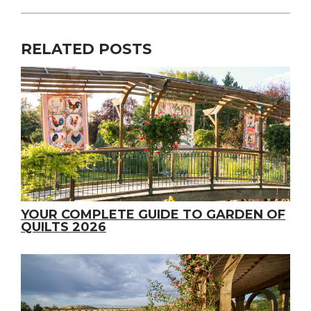
RELATED POSTS
YOUR COMPLETE GUIDE TO GARDEN OF
QUILTS 2026