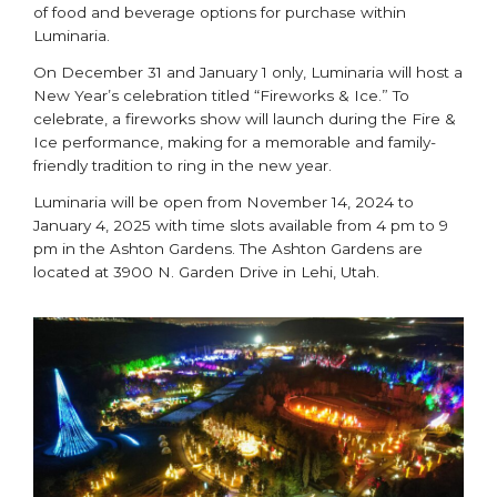
of food and beverage options for purchase within
Luminaria.
On December 31 and January 1 only, Luminaria will host a
New Year’s celebration titled “Fireworks & Ice.” To
celebrate, a fireworks show will launch during the Fire &
Ice performance, making for a memorable and family-
friendly tradition to ring in the new year.
Luminaria will be open from November 14, 2024 to
January 4, 2025 with time slots available from 4 pm to 9
pm in the Ashton Gardens. The Ashton Gardens are
located at 3900 N. Garden Drive in Lehi, Utah.