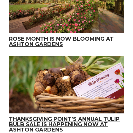
ROSE MONTH IS NOW BLOOMING AT
ASHTON GARDENS
THANKSGIVING POINT’S ANNUAL TULIP
BULB SALE IS HAPPENING NOW AT
ASHTON GARDENS