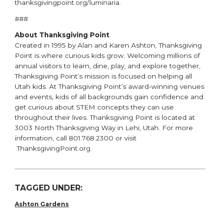
thanksgivingpoint.org/luminaria.
###
About Thanksgiving Point
Created in 1995 by Alan and Karen Ashton, Thanksgiving
Point is where curious kids grow. Welcoming millions of
annual visitors to learn, dine, play, and explore together,
Thanksgiving Point’s mission is focused on helping all
Utah kids. At Thanksgiving Point’s award-winning venues
and events, kids of all backgrounds gain confidence and
get curious about STEM concepts they can use
throughout their lives. Thanksgiving Point is located at
3003 North Thanksgiving Way in Lehi, Utah. For more
information, call 801.768.2300 or visit
ThanksgivingPoint.org.
TAGGED UNDER:
Ashton Gardens