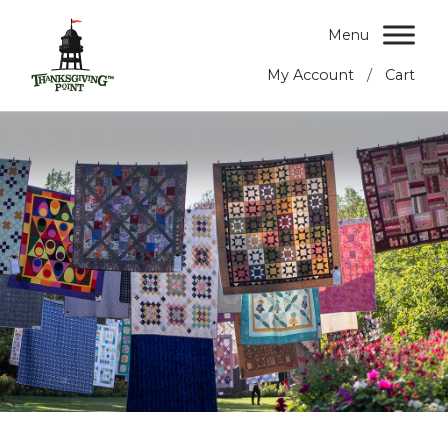
Menu
/
My Account
Cart