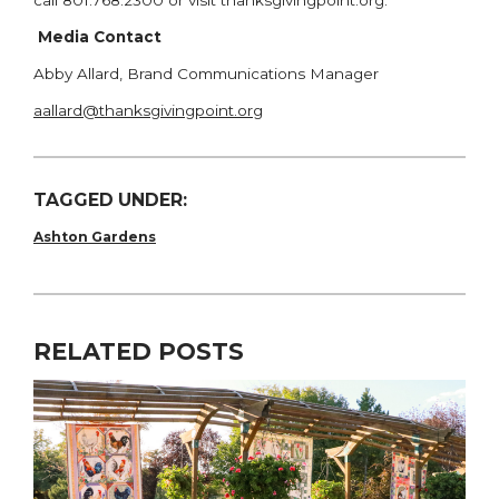
call 801.768.2300 or visit thanksgivingpoint.org.
Media Contact
Abby Allard, Brand Communications Manager
aallard@thanksgivingpoint.org
TAGGED UNDER:
Ashton Gardens
RELATED POSTS