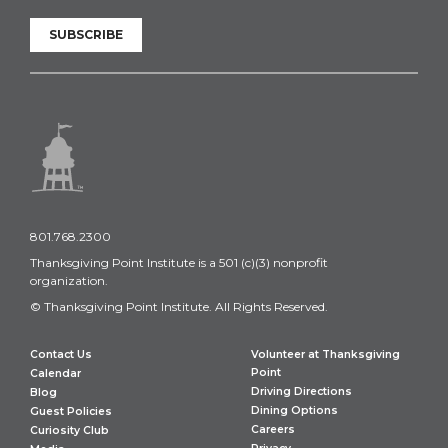
SUBSCRIBE
801.768.2300
Thanksgiving Point Institute is a 501 (c)(3) nonprofit
organization.
© Thanksgiving Point Institute. All Rights Reserved.
Contact Us
Volunteer at Thanksgiving
Point
Calendar
Driving Directions
Blog
Dining Options
Guest Policies
Careers
Curiosity Club