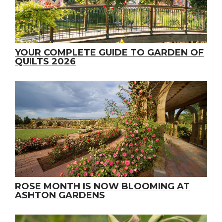
YOUR COMPLETE GUIDE TO GARDEN OF
QUILTS 2026
ROSE MONTH IS NOW BLOOMING AT
ASHTON GARDENS