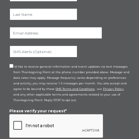
I’d like to receive general information and event updates via text messages
from Thanksgiving Point at the phone number provided above. Message and
data rates may apply. Message frequency varies depending on preferences
and activity, you may receive 1-3 messages per month. You also accept and
agree to be bound by these
SMS Terms and Conditions
, our
Privacy Policy
,
and any other applicable terms and agreements related to your use of
Thanksgiving Point. Reply STOP to opt out.
Please verify your request*