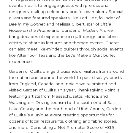
events meant to engage guests with professional
designers, quilting celebrities, and fellow makers. Special
guests and featured speakers, like Lori Holt, founder of
Bee in my Bonnet
and Melissa Gilbert, star of
Little
House on the Prairie
and founder of
Modern Prairie,
bring decades of experience in quilt design and fabric
artistry to share in lectures and themed events. Guests
can also meet like-minded quilters through social events
like Afternoon Teas and the Let’s Make a Quilt buffet
experience.
Garden of Quilts brings thousands of visitors from around
the nation and around the world. In past displays, artists
from England, Canada, and India have submitted and
visited Garden of Quilts. This year, Thanksgiving Point is
featuring artists from Massachusetts, Florida, and
Washington. Driving tourism to the south end of Salt
Lake County and the north end of Utah County, Garden
of Quilts is a unique event creating opportunities for
dozens of local restaurants, clothing and fabric stores,
and more. Generating a Net Promoter Score of +81.9,