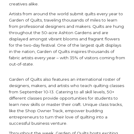
creatives alike.
Artists from around the world submit quilts every year to
Garden of Quilts, traveling thousands of miles to learn
from professional designers and makers. Quilts are hung
throughout the 50-acre Ashton Gardens and are
displayed amongst vibrant blooms and fragrant flowers
for the two-day festival. One of the largest quilt displays
in the nation, Garden of Quilts inspires thousands of
fabric artists every year – with 35% of visitors coming from
out-of-state.
Garden of Quilts also features an international roster of
designers, makers, and artists who teach quilting classes
from September 10-13. Catering to all skill levels, 50+
different classes provide opportunities for students to
learn new skills or master their craft. Unique class tracks,
like the Shop Owner Track, empower budding
entrepreneurs to turn their love of quilting into a
successful business venture.
Throughout the week, Garden of Quilts hosts exciting