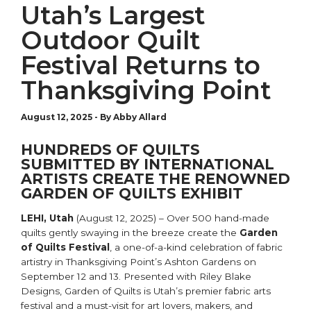
Utah’s Largest
Outdoor Quilt
Festival Returns to
Thanksgiving Point
August 12, 2025
-
By Abby Allard
HUNDREDS OF QUILTS
SUBMITTED BY INTERNATIONAL
ARTISTS CREATE THE RENOWNED
GARDEN OF QUILTS EXHIBIT
LEHI, Utah
(August 12, 2025) – Over 500 hand-made
quilts gently swaying in the breeze create the
Garden
of Quilts Festival
, a one-of-a-kind celebration of fabric
artistry in Thanksgiving Point’s Ashton Gardens on
September 12 and 13. Presented with Riley Blake
Designs, Garden of Quilts is Utah’s premier fabric arts
festival and a must-visit for art lovers, makers, and