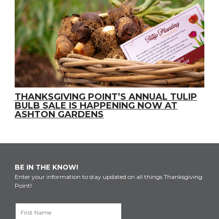
THANKSGIVING POINT’S ANNUAL TULIP
BULB SALE IS HAPPENING NOW AT
ASHTON GARDENS
BE IN THE KNOW!
Enter your information to stay updated on all things Thanksgiving
Point!