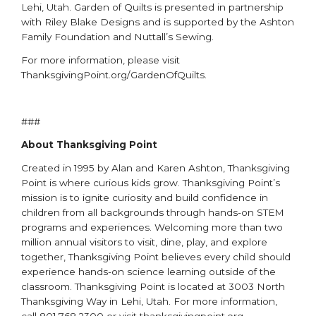
Lehi, Utah. Garden of Quilts is presented in partnership
with Riley Blake Designs and is supported by the Ashton
Family Foundation and Nuttall’s Sewing.
For more information, please visit
ThanksgivingPoint.org/GardenOfQuilts.
###
About Thanksgiving Point
Created in 1995 by Alan and Karen Ashton, Thanksgiving
Point is where curious kids grow. Thanksgiving Point’s
mission is to ignite curiosity and build confidence in
children from all backgrounds through hands-on STEM
programs and experiences. Welcoming more than two
million annual visitors to visit, dine, play, and explore
together, Thanksgiving Point believes every child should
experience hands-on science learning outside of the
classroom. Thanksgiving Point is located at 3003 North
Thanksgiving Way in Lehi, Utah. For more information,