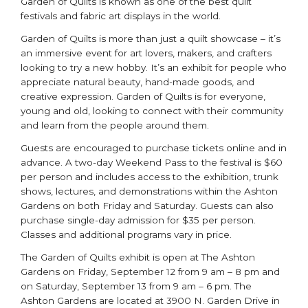
Garden of Quilts is known as one of the best quilt
festivals and fabric art displays in the world.
Garden of Quilts is more than just a quilt showcase – it’s
an immersive event for art lovers, makers, and crafters
looking to try a new hobby. It’s an exhibit for people who
appreciate natural beauty, hand-made goods, and
creative expression. Garden of Quilts is for everyone,
young and old, looking to connect with their community
and learn from the people around them.
Guests are encouraged to purchase tickets online and in
advance. A two-day Weekend Pass to the festival is $60
per person and includes access to the exhibition, trunk
shows, lectures, and demonstrations within the Ashton
Gardens on both Friday and Saturday. Guests can also
purchase single-day admission for $35 per person.
Classes and additional programs vary in price.
The Garden of Quilts exhibit is open at The Ashton
Gardens on Friday, September 12 from 9 am – 8 pm and
on Saturday, September 13 from 9 am – 6 pm. The
Ashton Gardens are located at 3900 N. Garden Drive in